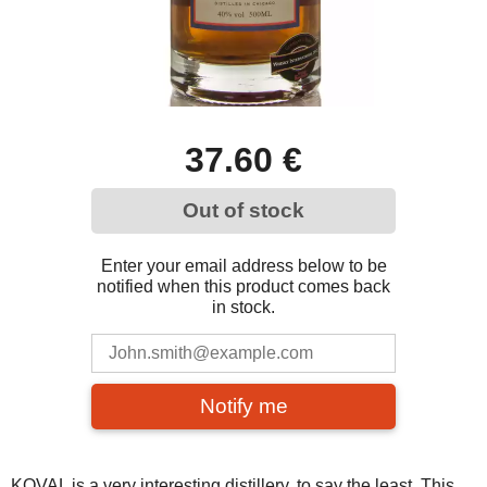
37.60 €
Out of stock
Enter your email address below to be
notified when this product comes back
in stock.
Notify me
KOVAL is a very interesting distillery, to say the least. This