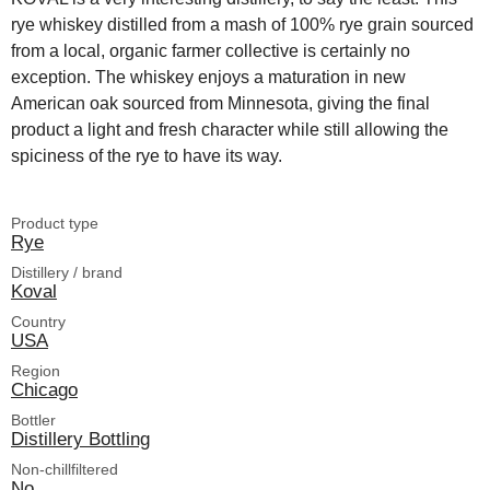
rye whiskey distilled from a mash of 100% rye grain sourced
from a local, organic farmer collective is certainly no
exception. The whiskey enjoys a maturation in new
American oak sourced from Minnesota, giving the final
product a light and fresh character while still allowing the
spiciness of the rye to have its way.
Product type
Rye
Distillery / brand
Koval
Country
USA
Region
Chicago
Bottler
Distillery Bottling
Non-chillfiltered
No