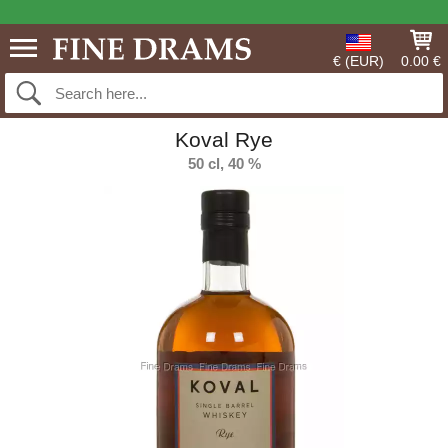
€ (EUR)
0.00 €
Koval Rye
50 cl, 40 %