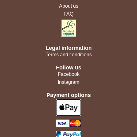
About us
FAQ
Legal information
Terms and conditions
Follow us
Facebook
Instagram
Payment options