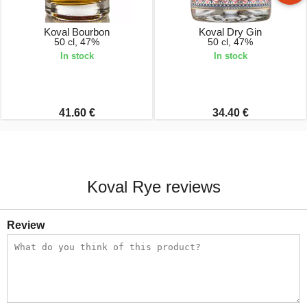
Koval Bourbon
Koval Dry Gin
50 cl, 47%
50 cl, 47%
In stock
In stock
41.60 €
34.40 €
Koval Rye reviews
Review