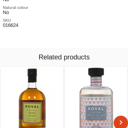
Natural colour
No
SKU
016624
Related products