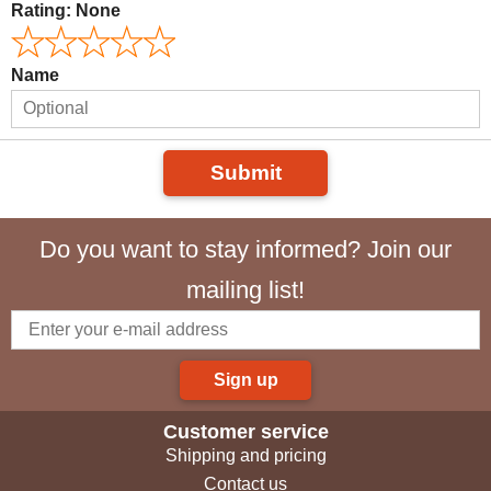
Rating:
None
Name
Submit
Do you want to stay informed? Join our
mailing list!
Sign up
Customer service
Shipping and pricing
Contact us