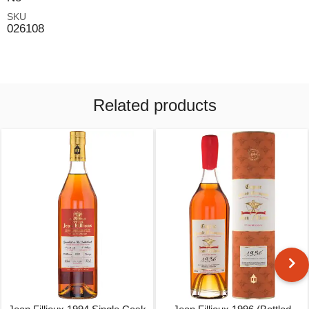
SKU
026108
Related products