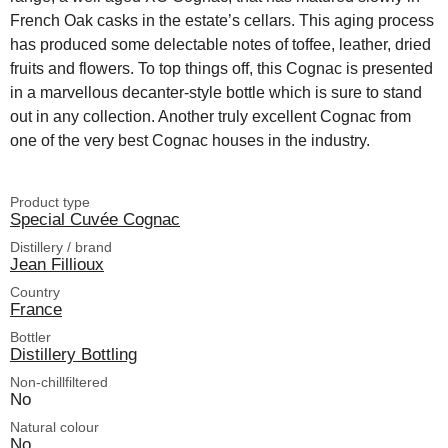
French Oak casks in the estate’s cellars. This aging process
has produced some delectable notes of toffee, leather, dried
fruits and flowers. To top things off, this Cognac is presented
in a marvellous decanter-style bottle which is sure to stand
out in any collection. Another truly excellent Cognac from
one of the very best Cognac houses in the industry.
Product type
Special Cuvée Cognac
Distillery / brand
Jean Fillioux
Country
France
Bottler
Distillery Bottling
Non-chillfiltered
No
Natural colour
No