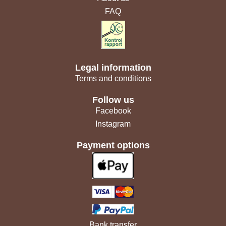
FAQ
Legal information
Terms and conditions
Follow us
Facebook
Instagram
Payment options
Bank transfer