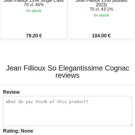
Jean Fillioux 1994 Single Cask
Jean Fillioux 1996 (Bottled
70 cl, 46%
2023)
70 cl, 43.1%
In stock
In stock
79.20 €
104.00 €
Jean Fillioux So Elegantissime Cognac
reviews
Review
Rating:
None