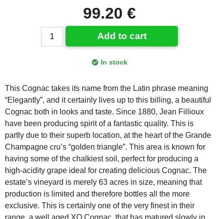
99.20 €
Add to cart
In stock
This Cognac takes its name from the Latin phrase meaning
“Elegantly”, and it certainly lives up to this billing, a beautiful
Cognac both in looks and taste. Since 1880, Jean Fillioux
have been producing spirit of a fantastic quality. This is
partly due to their superb location, at the heart of the Grande
Champagne cru’s “golden triangle”. This area is known for
having some of the chalkiest soil, perfect for producing a
high-acidity grape ideal for creating delicious Cognac. The
estate’s vineyard is merely 63 acres in size, meaning that
production is limited and therefore bottles all the more
exclusive. This is certainly one of the very finest in their
range, a well aged XO Cognac, that has matured slowly in