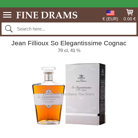
€ (EUR)
0.00 €
Jean Fillioux So Elegantissime Cognac
70 cl, 41 %