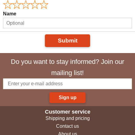
Name
Submit
Do you want to stay informed? Join our
mailing list!
Sign up
Customer service
Shipping and pricing
Contact us
About us