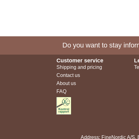
Do you want to stay inform
Customer service
L
Shipping and pricing
Te
Contact us
About us
FAQ
Address: FineNordic A/S