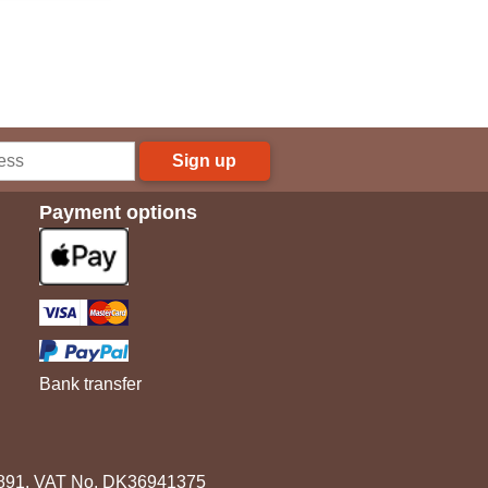
Sign up
Payment options
Bank transfer
3891. VAT No. DK36941375