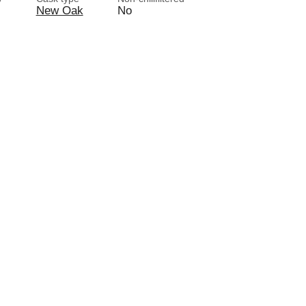
New Oak
No