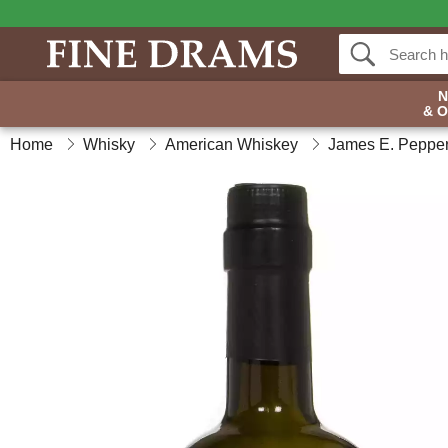
& 
Home
Whisky
American Whiskey
James E. Peppe