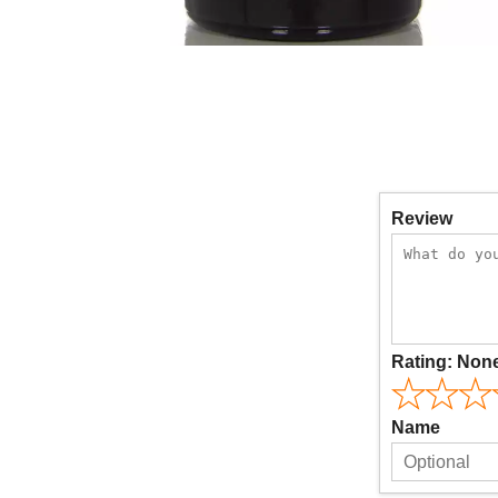
Review
Rating:
Non
Name