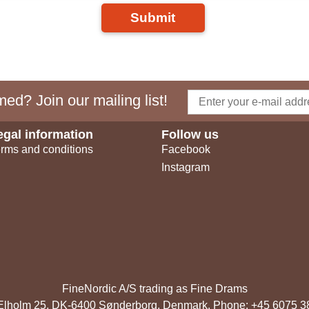
Submit
ed? Join our mailing list!
egal information
Follow us
rms and conditions
Facebook
Instagram
FineNordic A/S trading as Fine Drams
, Elholm 25, DK-6400 Sønderborg, Denmark. Phone: +45 6075 