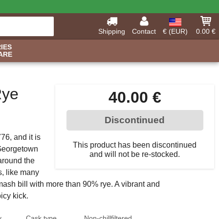
Shipping
Contact
€ (EUR)
0.00 €
IES
ARE
Rye
40.00 €
Discontinued
6, and it is
This product has been discontinued
e Georgetown
and will not be re-stocked.
around the
s, like many
mash bill with more than 90% rye. A vibrant and
icy kick.
y
Cask type
Non-chillfiltered