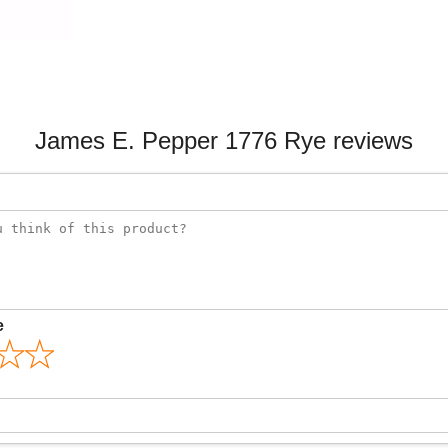
James E. Pepper 1776 Rye reviews
e