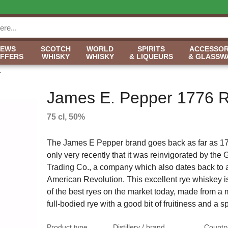
NEWS
SCOTCH
WORLD
SPIRITS
ACCESSOR
OFFERS
WHISKY
WHISKY
& LIQUEURS
& GLASSW
r
James E. Pepper 1776 
75 cl, 50%
The James E Pepper brand goes back as far as 177
only very recently that it was reinvigorated by th
Trading Co., a company which also dates back to 
American Revolution. This excellent rye whiskey i
of the best ryes on the market today, made from a 
full-bodied rye with a good bit of fruitiness and a sp
Product type
Distillery / brand
Countr