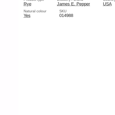
Rye
James E. Pepper
USA
Natural colour
SKU
Yes
014988