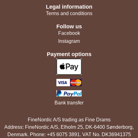
Legal information
Terms and conditions
Follow us
Facebook
Instagram
Payment options
Bank transfer
FineNordic A/S trading as Fine Drams
Address: FineNordic A/S, Elholm 25, DK-6400 Sønderborg,
Denmark. Phone: +45 6075 3891. VAT No. DK36941375