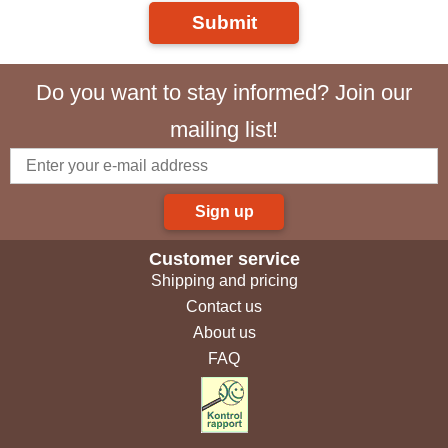
Submit
Do you want to stay informed? Join our
mailing list!
Sign up
Customer service
Shipping and pricing
Contact us
About us
FAQ