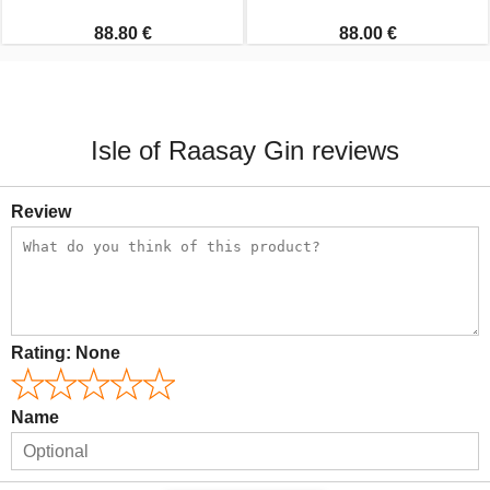
88.80 €
88.00 €
Isle of Raasay Gin reviews
Review
Rating:
None
Name