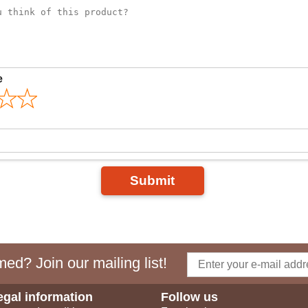
e
Submit
ed? Join our mailing list!
egal information
Follow us