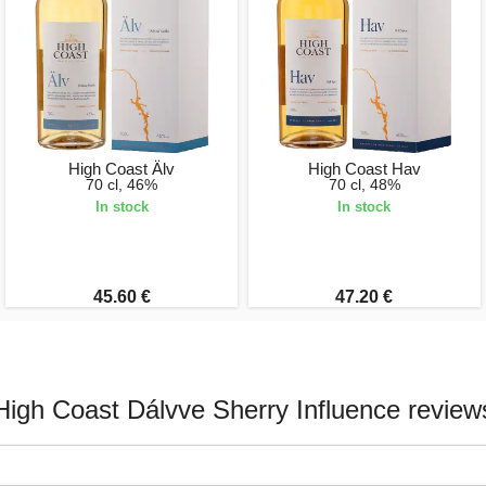
High Coast Älv
High Coast Hav
70 cl, 46%
70 cl, 48%
In stock
In stock
45.60 €
47.20 €
High Coast Dálvve Sherry Influence review