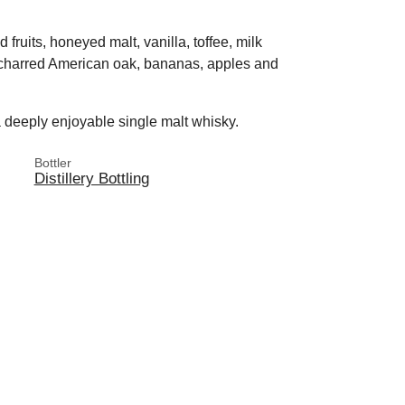
d fruits, honeyed malt, vanilla, toffee, milk
 charred American oak, bananas, apples and
a deeply enjoyable single malt whisky.
Bottler
Distillery Bottling