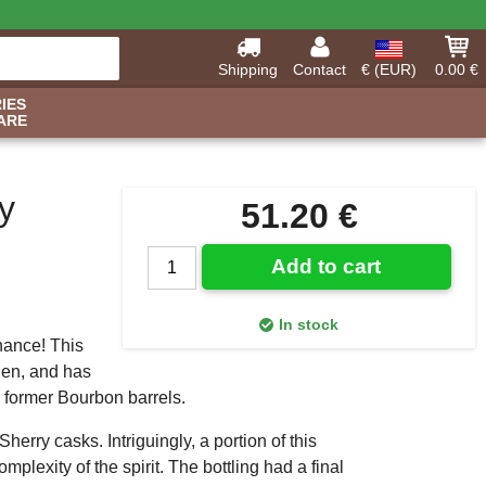
Shipping
Contact
€ (EUR)
0.00 €
IES
ARE
y
51.20 €
Add to cart
In stock
nance! This
den, and has
 former Bourbon barrels.
erry casks. Intriguingly, a portion of this
plexity of the spirit. The bottling had a final