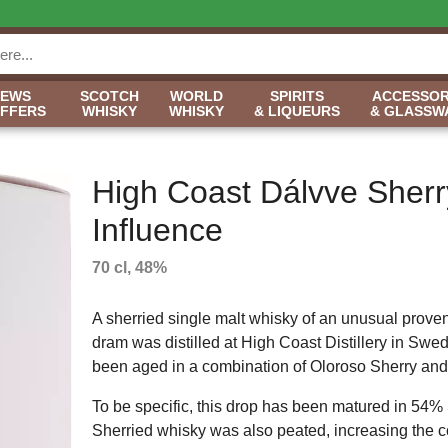
NEWS
SCOTCH
WORLD
SPIRITS
ACCESSOR
OFFERS
WHISKY
WHISKY
& LIQUEURS
& GLASSW
High Coast Dálvve Sherr
Influence
70 cl, 48%
A sherried single malt whisky of an unusual prove
dram was distilled at High Coast Distillery in Swe
been aged in a combination of Oloroso Sherry and
To be specific, this drop has been matured in 54% Sh
Sherried whisky was also peated, increasing the com