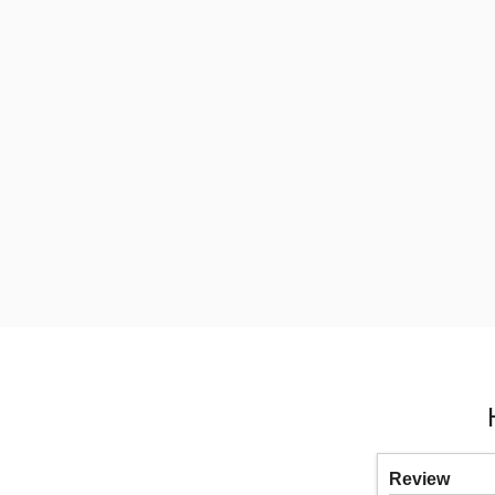
Review