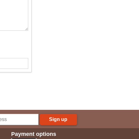
Sign up
Payment options