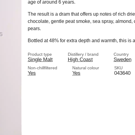
age of around 6 years.
The result is a dram that offers up notes of rich drie
chocolate, gentle peat smoke, sea spray, almond,
pears.
Bottled at 48% for extra depth and warmth, this is 
Product type
Distillery / brand
Country
Single Malt
High Coast
Sweden
Non-chillfiltered
Natural colour
SKU
Yes
Yes
043640