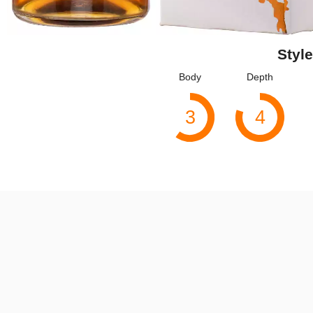
Style
Body
Depth
3
4