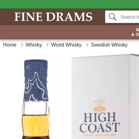
& 
Home
Whisky
World Whisky
Swedish Whisky