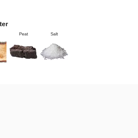
ter
Peat
Salt