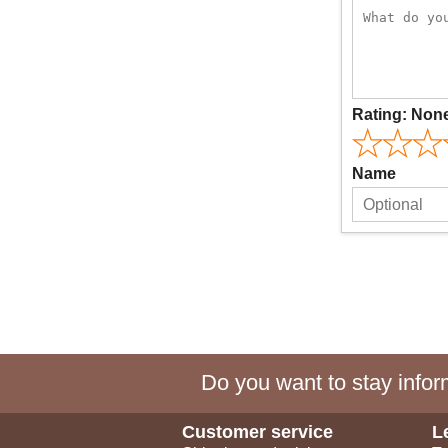
Rating:
Non
Name
Do you want to stay inform
Customer service
L