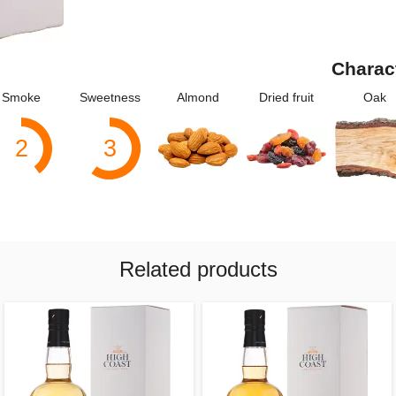
Charac
Smoke
Sweetness
Almond
Dried fruit
Oak
2
3
Related products