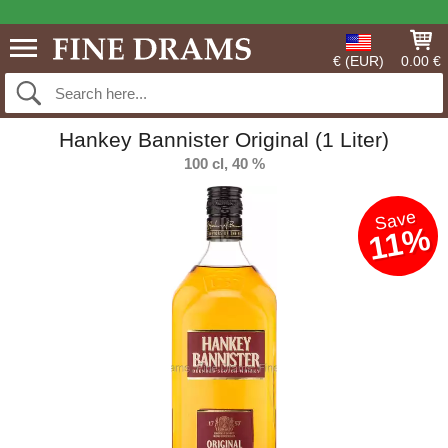
€ (EUR)
0.00 €
Hankey Bannister Original (1 Liter)
100 cl, 40 %
Save
11%