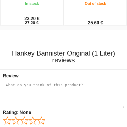
In stock
Out of stock
23.20 €
27.20 €
25.60 €
Hankey Bannister Original (1 Liter)
reviews
Review
Rating:
None