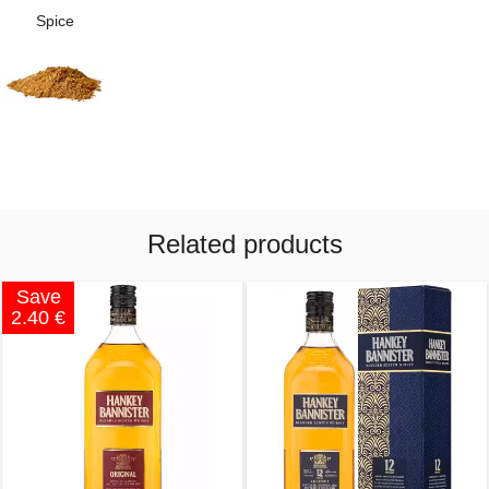
Spice
Related products
Save
2.40 €