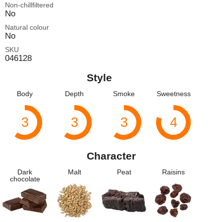
Non-chillfiltered
No
Natural colour
No
SKU
046128
Style
Body
Depth
Smoke
Sweetness
3
3
3
4
Character
Dark
Malt
Peat
Raisins
chocolate