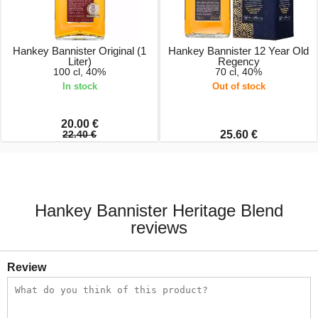
Hankey Bannister Original (1
Hankey Bannister 12 Year Old
Liter)
Regency
100 cl, 40%
70 cl, 40%
In stock
Out of stock
20.00 €
22.40 €
25.60 €
Hankey Bannister Heritage Blend
reviews
Review