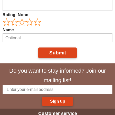
Rating:
None
Name
Submit
Do you want to stay informed? Join our
mailing list!
Sign up
Customer service