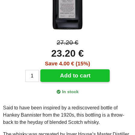
27.20 €
23.20 €
Save 4.00 € (15%)
Add to cart
In stock
Said to have been inspired by a rediscovered bottle of
Hankey Bannister from the 1920s, this bottling is a throw-
back to the heyday of blended Scotch whisky.
The whisky was recreated by Inver House’s Master Distiller,