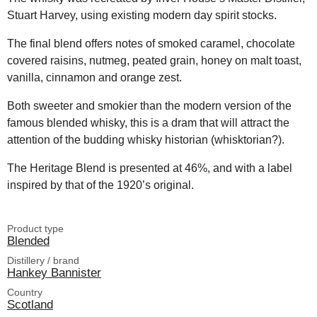
Stuart Harvey, using existing modern day spirit stocks.
The final blend offers notes of smoked caramel, chocolate
covered raisins, nutmeg, peated grain, honey on malt toast,
vanilla, cinnamon and orange zest.
Both sweeter and smokier than the modern version of the
famous blended whisky, this is a dram that will attract the
attention of the budding whisky historian (whisktorian?).
The Heritage Blend is presented at 46%, and with a label
inspired by that of the 1920’s original.
Product type
Blended
Distillery / brand
Hankey Bannister
Country
Scotland