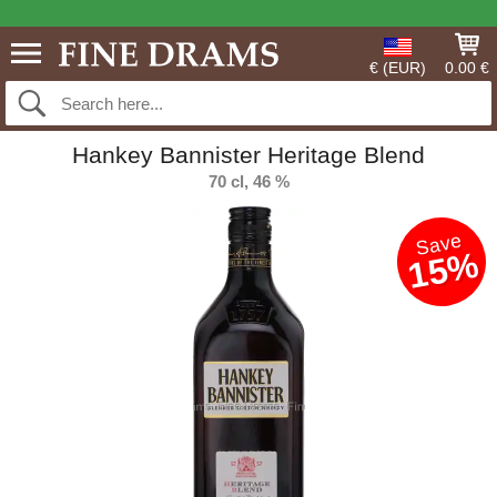
€ (EUR)
0.00 €
Hankey Bannister Heritage Blend
70 cl, 46 %
Save
15%