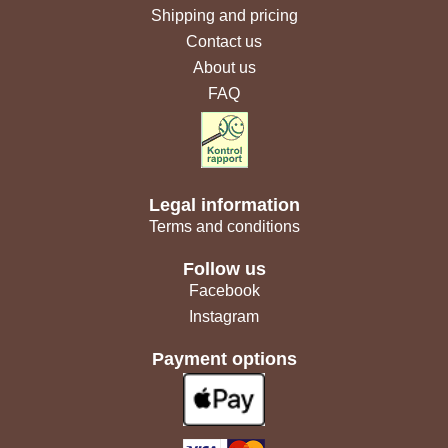
Shipping and pricing
Contact us
About us
FAQ
Legal information
Terms and conditions
Follow us
Facebook
Instagram
Payment options