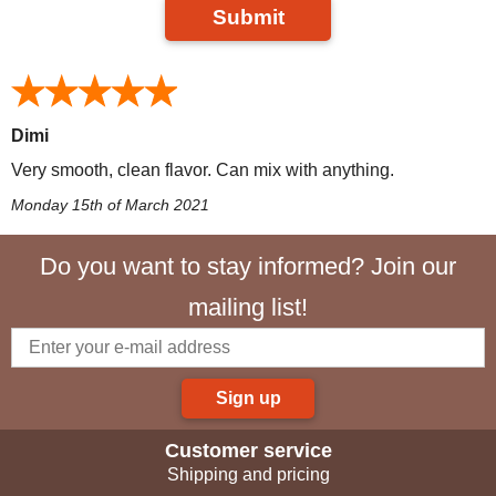
Submit
Dimi
Very smooth, clean flavor. Can mix with anything.
Monday 15th of March 2021
Do you want to stay informed? Join our
mailing list!
Sign up
Customer service
Shipping and pricing