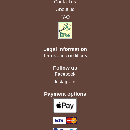
Contact us
About us
FAQ
Legal information
Terms and conditions
Follow us
Facebook
Instagram
Payment options