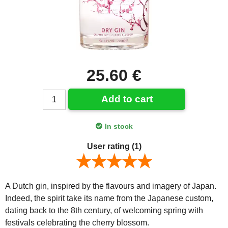
25.60 €
Add to cart
In stock
User rating
(1)
A Dutch gin, inspired by the flavours and imagery of Japan.
Indeed, the spirit take its name from the Japanese custom,
dating back to the 8th century, of welcoming spring with
festivals celebrating the cherry blossom.