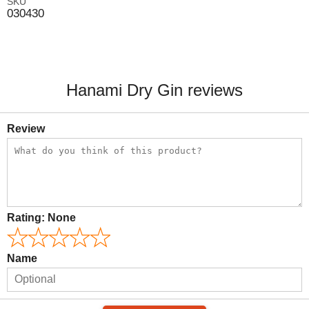
SKU
030430
Hanami Dry Gin reviews
Review
Rating:
None
Name