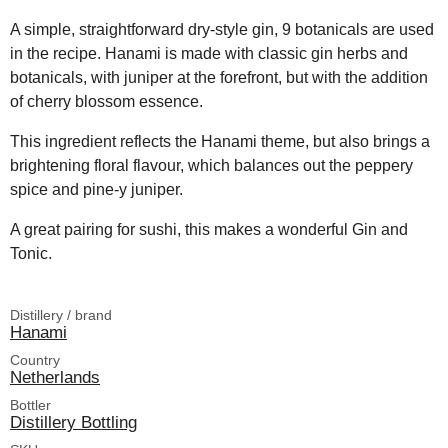
A simple, straightforward dry-style gin, 9 botanicals are used
in the recipe. Hanami is made with classic gin herbs and
botanicals, with juniper at the forefront, but with the addition
of cherry blossom essence.
This ingredient reflects the Hanami theme, but also brings a
brightening floral flavour, which balances out the peppery
spice and pine-y juniper.
A great pairing for sushi, this makes a wonderful Gin and
Tonic.
Distillery / brand
Hanami
Country
Netherlands
Bottler
Distillery Bottling