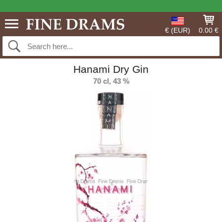
€ (EUR)
0.00 €
Hanami Dry Gin
70 cl, 43 %