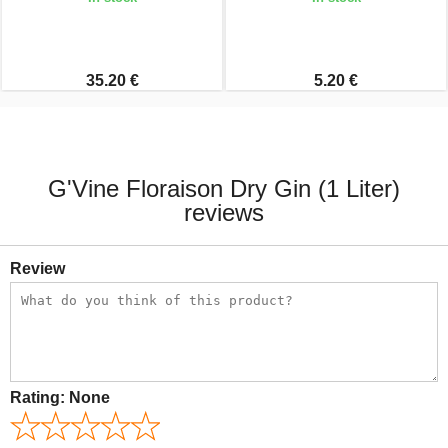
35.20 €
5.20 €
G'Vine Floraison Dry Gin (1 Liter)
reviews
Review
Rating:
None