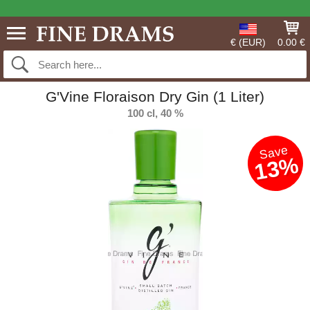
€ (EUR)
0.00 €
G'Vine Floraison Dry Gin (1 Liter)
100 cl, 40 %
Save
13%