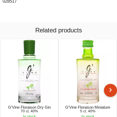
028517
Related products
G'Vine Floraison Dry Gin
G'Vine Floraison Miniature
70 cl, 40%
5 cl, 40%
In stock
In stock