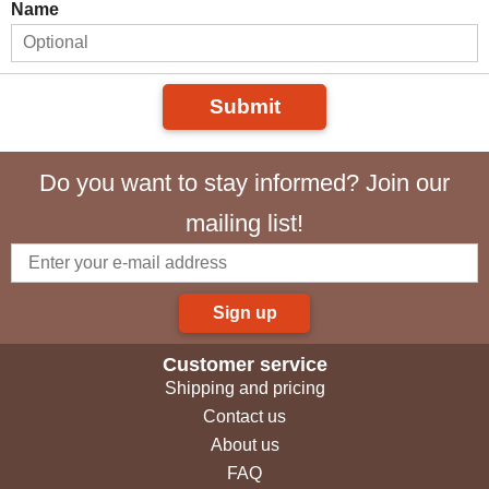
Name
Submit
Do you want to stay informed? Join our
mailing list!
Sign up
Customer service
Shipping and pricing
Contact us
About us
FAQ