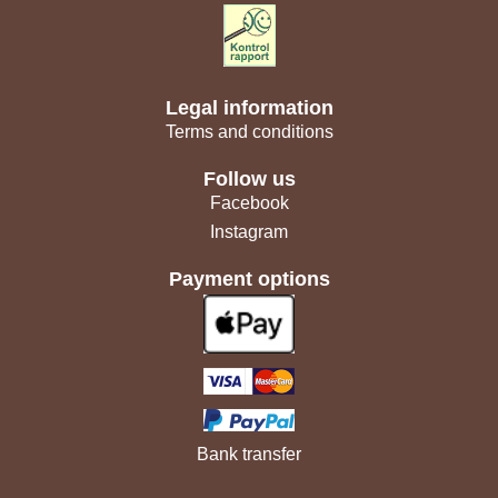
Legal information
Terms and conditions
Follow us
Facebook
Instagram
Payment options
Bank transfer