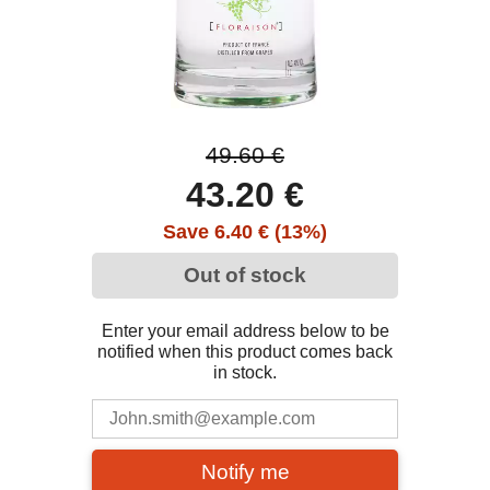
49.60 €
43.20 €
Save 6.40 € (13%)
Out of stock
Enter your email address below to be
notified when this product comes back
in stock.
Notify me