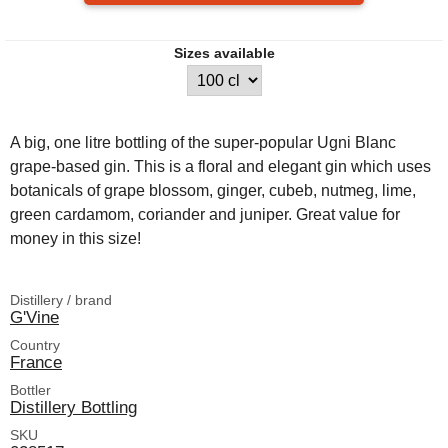
Sizes available
A big, one litre bottling of the super-popular Ugni Blanc
grape-based gin. This is a floral and elegant gin which uses
botanicals of grape blossom, ginger, cubeb, nutmeg, lime,
green cardamom, coriander and juniper. Great value for
money in this size!
Distillery / brand
G'Vine
Country
France
Bottler
Distillery Bottling
SKU