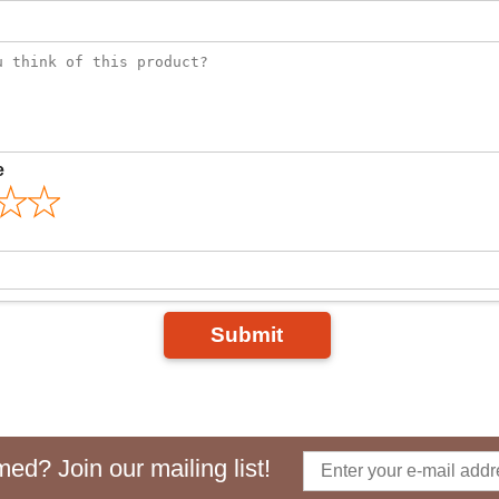
e
Submit
ed? Join our mailing list!