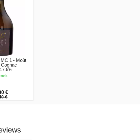
MMC 1 - Moût
 Cognac
 17.5%
tock
00 €
40 €
eviews