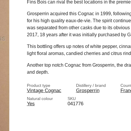
Fins Bois can rival the best locations in the prem
Grosperrin acquired this Cognac in 1999, followi
for his high quality eaux-de-vie. The spirit continu
was separated from other casks due to its obvious 
2017, 18 years after it was initially purchased by G
This bottling offers up notes of white pepper, cinn
light floral aromas, candied cherries and citrus rind
Another top notch Cognac from Grosperrin, the dram
and depth.
Product type
Distillery / brand
Count
Vintage Cognac
Grosperrin
Fran
Natural colour
SKU
Yes
041776