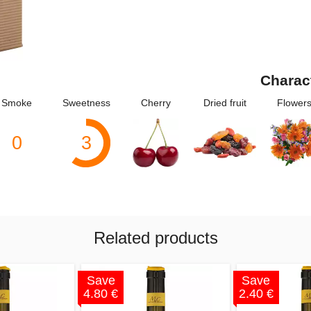
Charac
Smoke
Sweetness
Cherry
Dried fruit
Flower
0
3
Related products
Save
Save
4.80 €
2.40 €