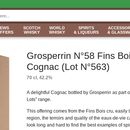
NEWS
SCOTCH
WORLD
SPIRITS
ACCESSOR
OFFERS
WHISKY
WHISKY
& LIQUEURS
& GLASSW
Grosperrin N°58 Fins Bo
Cognac (Lot N°563)
70 cl, 42.2%
A delightful Cognac bottled by Grosperrin as part of
Lots” range.
This offering comes from the Fins Bois cru, easily 
region, the terroirs and quality of the eaux-de-vie
look long and hard to find the best examples of spiri