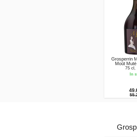
Grosperrin 
Moût Muté
75 cl
In 
49.
55.
Grosp