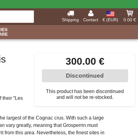
Shipping
Contact
€ (EUR)
0.00 €
IES
ARE
is
300.00 €
Discontinued
This product has been discontinued
and will not be re-stocked.
 their “Les
the largest of the Cognac crus. With such a large
 can vary greatly, meaning that Grosperrin must
t from this area. Nevertheless, the finest sites in