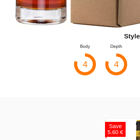
Style
Body
Depth
4
4
Save
5.60 €