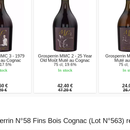
MMC 3 - 1979
Grosperrin MMC 2 - 25 Year
Grosperrin 
 au Cognac
Old Moût Muté au Cognac
Muté au
, 17.5%
75 cl, 19.6%
75 cl,
stock
In stock
In s
60 €
42.40 €
24.
20 €
47.20 €
26.
errin N°58 Fins Bois Cognac (Lot N°563) r