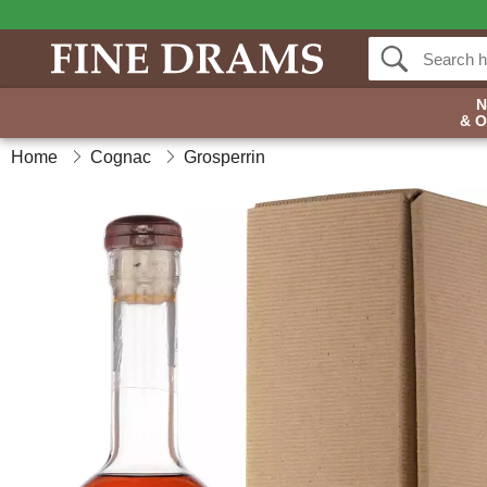
& 
Home
Cognac
Grosperrin