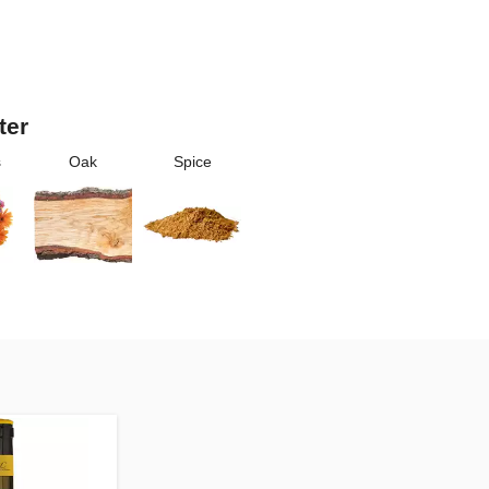
ter
s
Oak
Spice