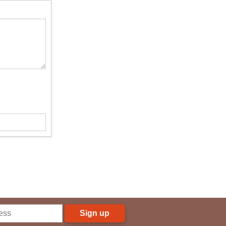
Sign up