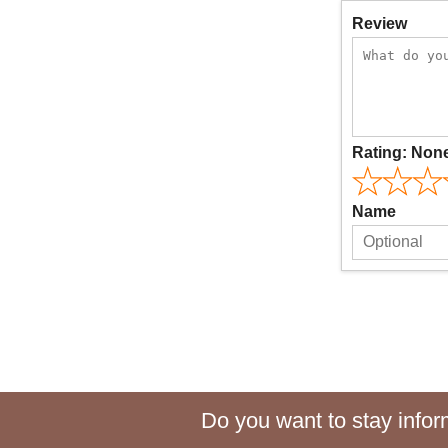
Review
Rating:
Non
Name
Do you want to stay inform