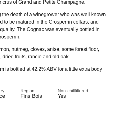
ier crus of Grand and Petite Champagne.
ng the death of a winegrower who was well known
ed to be matured in the Grosperrin cellars, and
quality. The Cognac was eventually bottled in
rosperrin.
amon, nutmeg, cloves, anise, some forest floor,
, dried fruits, rancio and old oak.
 is bottled at 42.2% ABV for a little extra body
ry
Region
Non-chillfiltered
ce
Fins Bois
Yes