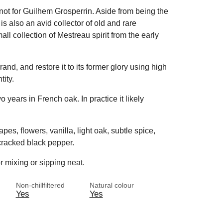
 not for Guilhem Grosperrin. Aside from being the
 also an avid collector of old and rare
l collection of Mestreau spirit from the early
and, and restore it to its former glory using high
ity.
 years in French oak. In practice it likely
pes, flowers, vanilla, light oak, subtle spice,
cracked black pepper.
r mixing or sipping neat.
Non-chillfiltered
Natural colour
Yes
Yes