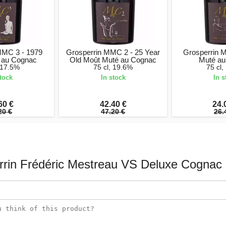
MMC 3 - 1979
Grosperrin MMC 2 - 25 Year
Grosperrin 
 au Cognac
Old Moût Muté au Cognac
Muté au
, 17.5%
75 cl, 19.6%
75 cl,
stock
In stock
In s
60 €
42.40 €
24.
20 €
47.20 €
26.
rrin Frédéric Mestreau VS Deluxe Cognac 