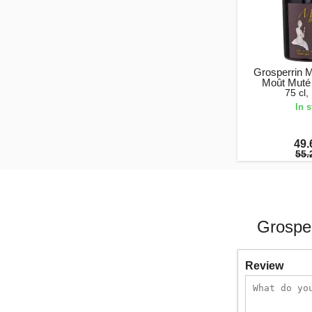
Grosperrin 
Moût Muté
75 cl
In 
49.
55.
Grospe
Review