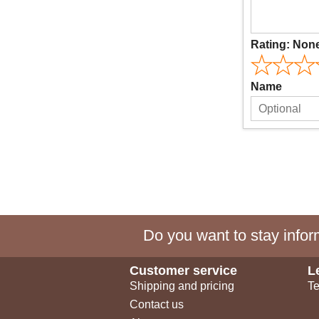
Rating:
Non
Name
Do you want to stay inform
Customer service
L
Shipping and pricing
Te
Contact us