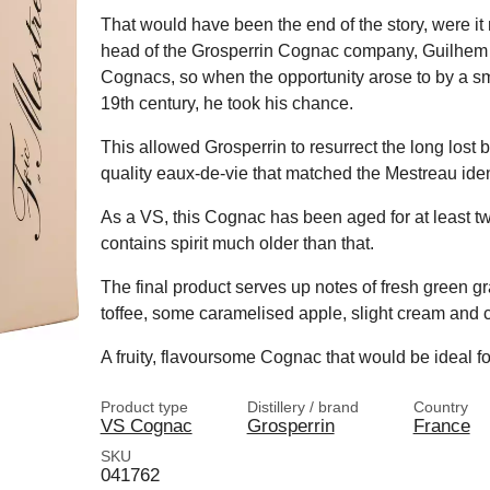
That would have been the end of the story, were it
head of the Grosperrin Cognac company, Guilhem is
Cognacs, so when the opportunity arose to by a smal
19th century, he took his chance.
This allowed Grosperrin to resurrect the long lost br
quality eaux-de-vie that matched the Mestreau ident
As a VS, this Cognac has been aged for at least two
contains spirit much older than that.
The final product serves up notes of fresh green gra
toffee, some caramelised apple, slight cream and 
A fruity, flavoursome Cognac that would be ideal fo
Product type
Distillery / brand
Country
VS Cognac
Grosperrin
France
SKU
041762