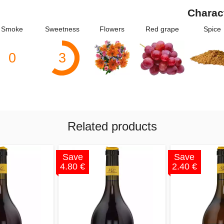
Charac
Smoke
Sweetness
Flowers
Red grape
Spice
0
3
Related products
Save
Save
4.80 €
2.40 €