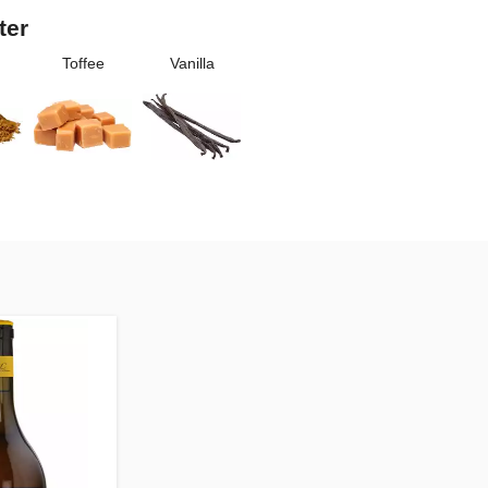
ter
Toffee
Vanilla