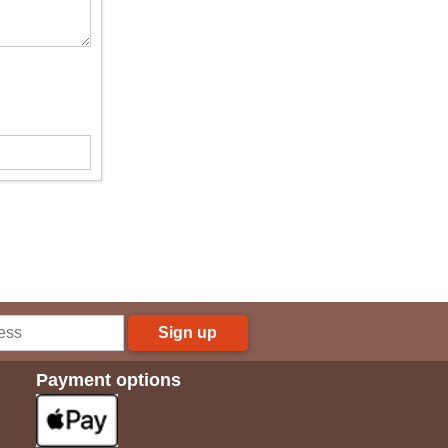
Sign up
Payment options