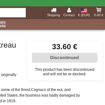
Shipping
Contact
€ (EUR)
0.00 €
IES
ARE
treau
33.60 €
Discontinued
This product has been discontinued
and will not be re-stocked.
originally
 some of the finest Cognacs of the era, and
nited States, the business was badly damaged by
d in 1919.