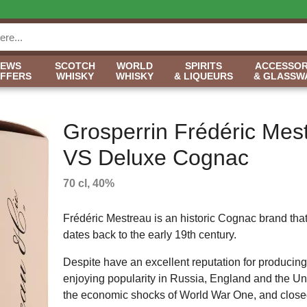
NEWS
SCOTCH
WORLD
SPIRITS
ACCESSOR
OFFERS
WHISKY
WHISKY
& LIQUEURS
& GLASSW
Grosperrin Frédéric Mes
VS Deluxe Cognac
70 cl, 40%
Frédéric Mestreau is an historic Cognac brand that 
dates back to the early 19th century.
Despite have an excellent reputation for producing
enjoying popularity in Russia, England and the U
the economic shocks of World War One, and close