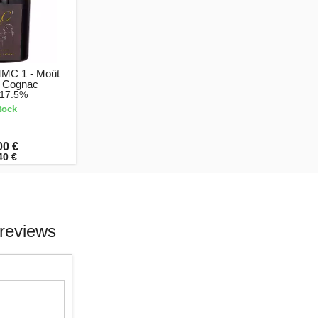
MMC 1 - Moût
 Cognac
 17.5%
tock
00 €
40 €
reviews