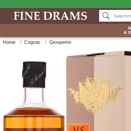
& 
Home
Cognac
Grosperrin