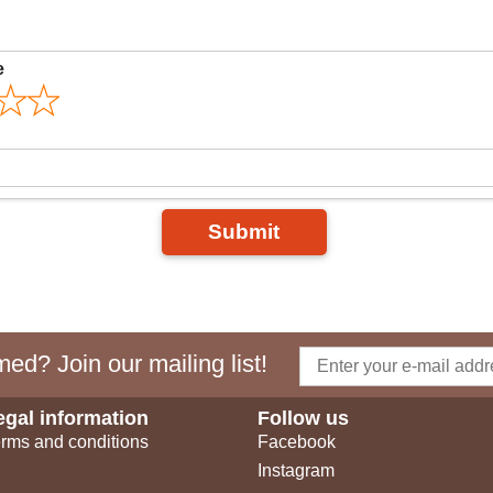
e
Submit
ed? Join our mailing list!
egal information
Follow us
rms and conditions
Facebook
Instagram