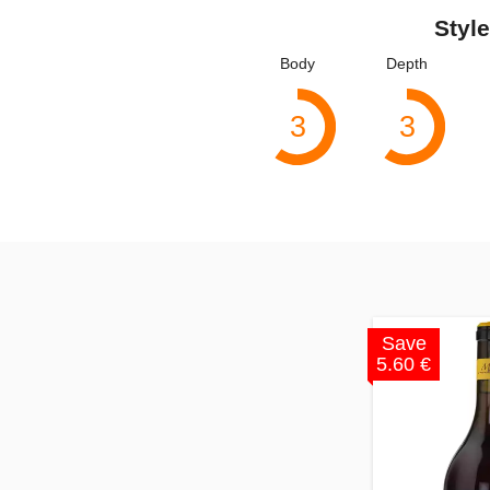
Style
Body
Depth
3
3
Save
5.60 €