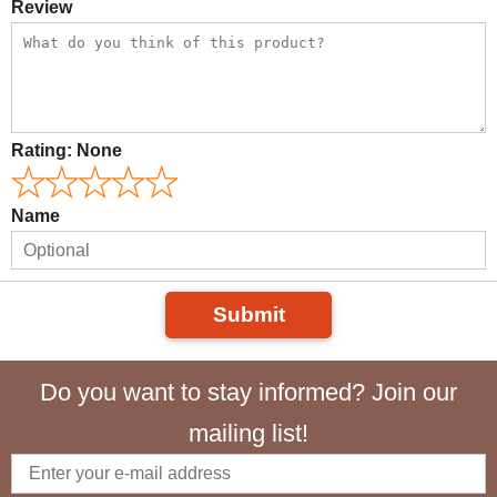
Review
Rating:
None
Name
Submit
Do you want to stay informed? Join our
mailing list!