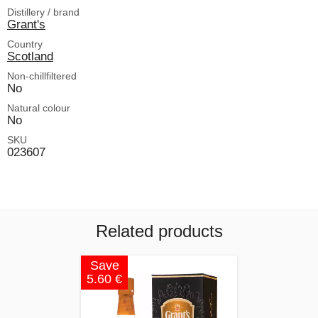
Distillery / brand
Grant's
Country
Scotland
Non-chillfiltered
No
Natural colour
No
SKU
023607
Related products
Save
5.60 €