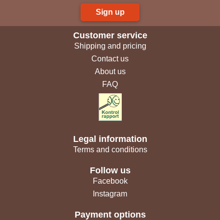
Sign up
Customer service
Shipping and pricing
Contact us
About us
FAQ
Legal information
Terms and conditions
Follow us
Facebook
Instagram
Payment options