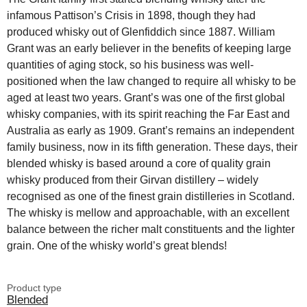
infamous Pattison’s Crisis in 1898, though they had
produced whisky out of Glenfiddich since 1887. William
Grant was an early believer in the benefits of keeping large
quantities of aging stock, so his business was well-
positioned when the law changed to require all whisky to be
aged at least two years. Grant’s was one of the first global
whisky companies, with its spirit reaching the Far East and
Australia as early as 1909. Grant’s remains an independent
family business, now in its fifth generation. These days, their
blended whisky is based around a core of quality grain
whisky produced from their Girvan distillery – widely
recognised as one of the finest grain distilleries in Scotland.
The whisky is mellow and approachable, with an excellent
balance between the richer malt constituents and the lighter
grain. One of the whisky world’s great blends!
Product type
Blended