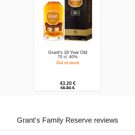
Grant's 18 Year Old
70 cl, 40%
Out of stock
43.20 €
48.80 €
Grant's Family Reserve reviews