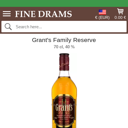
€ (EUR)
0.00 €
Grant's Family Reserve
70 cl, 40 %