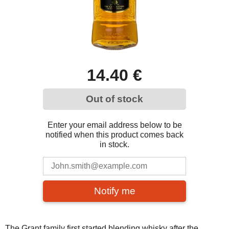
14.40 €
Out of stock
Enter your email address below to be
notified when this product comes back
in stock.
Notify me
The Grant family first started blending whisky after the