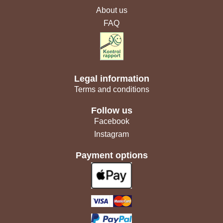
About us
FAQ
Legal information
Terms and conditions
Follow us
Facebook
Instagram
Payment options