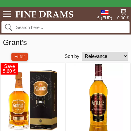
€ (EUR)
0.00 €
Grant's
Sort by
Filter
Save
5.60 €