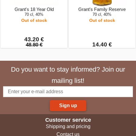
Grant's 18 Year Old
Grant's Family Reserve
70 cl, 40%
70 cl, 40%
Out of stock
Out of stock
43.20 €
14.40 €
48.80 €
Do you want to stay informed? Join our
mailing list!
Sign up
Customer service
Shipping and pricing
Contact us