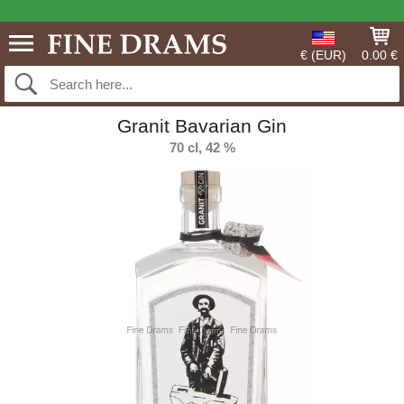
€ (EUR)
0.00 €
Granit Bavarian Gin
70 cl, 42 %