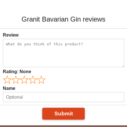
Granit Bavarian Gin reviews
Review
Rating:
None
Name
Submit