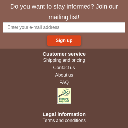
Do you want to stay informed? Join our
mailing list!
Sign up
Customer service
Shipping and pricing
Contact us
About us
FAQ
Legal information
Terms and conditions