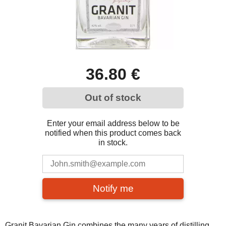
36.80 €
Out of stock
Enter your email address below to be
notified when this product comes back
in stock.
Notify me
Granit Bavarian Gin combines the many years of distilling