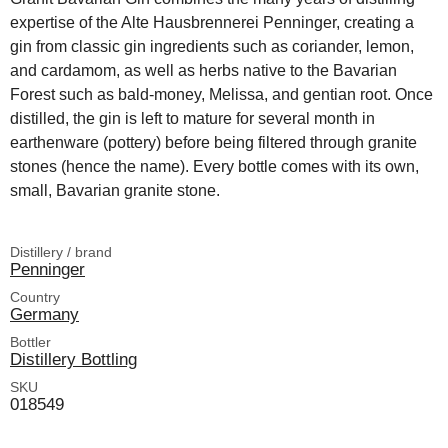
expertise of the Alte Hausbrennerei Penninger, creating a
gin from classic gin ingredients such as coriander, lemon,
and cardamom, as well as herbs native to the Bavarian
Forest such as bald-money, Melissa, and gentian root. Once
distilled, the gin is left to mature for several month in
earthenware (pottery) before being filtered through granite
stones (hence the name). Every bottle comes with its own,
small, Bavarian granite stone.
Distillery / brand
Penninger
Country
Germany
Bottler
Distillery Bottling
SKU
018549