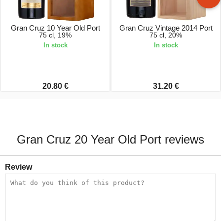
Gran Cruz 10 Year Old Port
Gran Cruz Vintage 2014 Port
75 cl, 19%
75 cl, 20%
In stock
In stock
20.80 €
31.20 €
Gran Cruz 20 Year Old Port reviews
Review