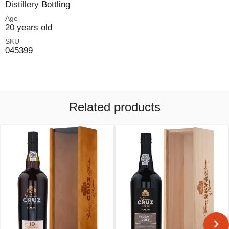
Distillery Bottling
Age
20 years old
SKU
045399
Related products