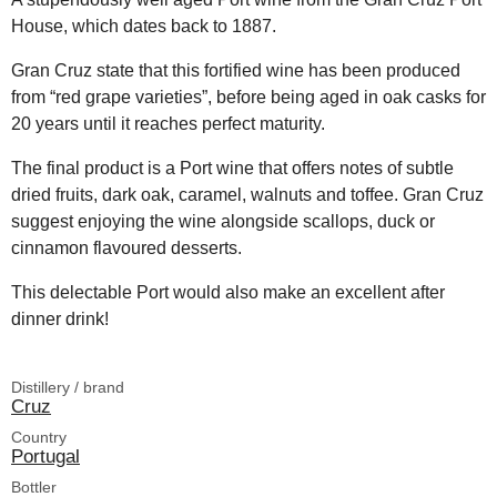
House, which dates back to 1887.
Gran Cruz state that this fortified wine has been produced
from “red grape varieties”, before being aged in oak casks for
20 years until it reaches perfect maturity.
The final product is a Port wine that offers notes of subtle
dried fruits, dark oak, caramel, walnuts and toffee. Gran Cruz
suggest enjoying the wine alongside scallops, duck or
cinnamon flavoured desserts.
This delectable Port would also make an excellent after
dinner drink!
Distillery / brand
Cruz
Country
Portugal
Bottler