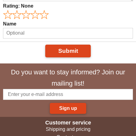
Rating:
None
Name
Submit
Do you want to stay informed? Join our
mailing list!
Sign up
Customer service
Shipping and pricing