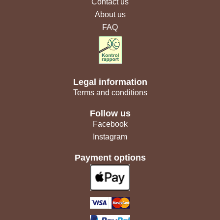
Contact us
About us
FAQ
Legal information
Terms and conditions
Follow us
Facebook
Instagram
Payment options