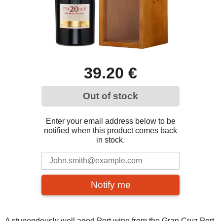
39.20 €
Out of stock
Enter your email address below to be
notified when this product comes back
in stock.
Notify me
A stupendously well aged Port wine from the Gran Cruz Port