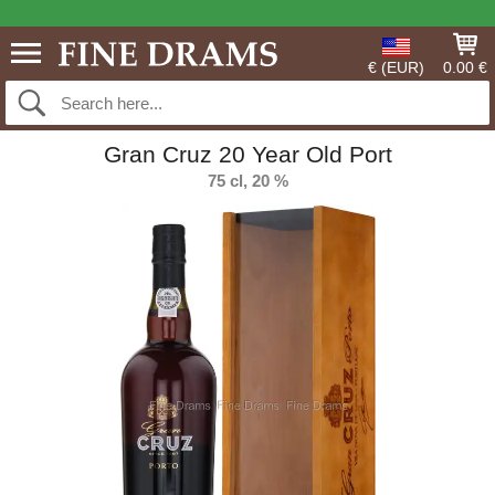
€ (EUR)
0.00 €
Gran Cruz 20 Year Old Port
75 cl, 20 %