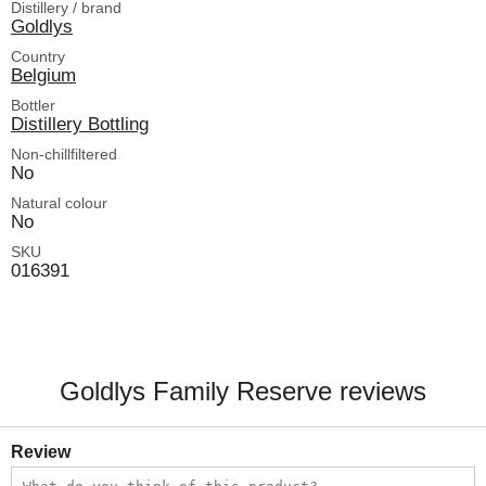
Distillery / brand
Goldlys
Country
Belgium
Bottler
Distillery Bottling
Non-chillfiltered
No
Natural colour
No
SKU
016391
Goldlys Family Reserve reviews
Review