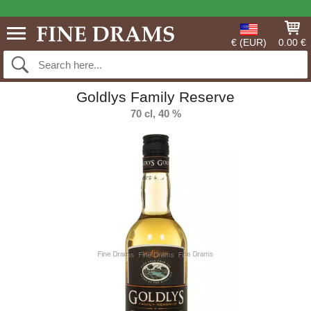
€ (EUR)
0.00 €
Goldlys Family Reserve
70 cl, 40 %