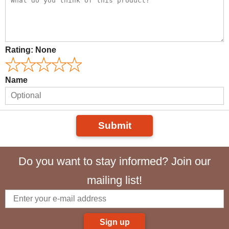
Rating:
None
Name
Submit
Do you want to stay informed? Join our
mailing list!
Sign up