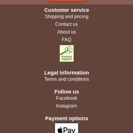
Customer service
Shipping and pricing
Contact us
About us
FAQ
Legal information
Terms and conditions
Follow us
Facebook
Instagram
Payment options