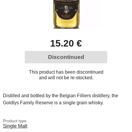
15.20 €
Discontinued
This product has been discontinued
and will not be re-stocked.
Distilled and bottled by the Belgian Filliers distillery, the
Goldlys Family Reserve is a single grain whisky.
Product type
Single Malt