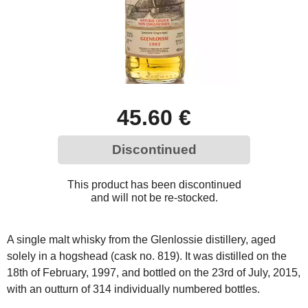
45.60 €
Discontinued
This product has been discontinued
and will not be re-stocked.
A single malt whisky from the Glenlossie distillery, aged
solely in a hogshead (cask no. 819). It was distilled on the
18th of February, 1997, and bottled on the 23rd of July, 2015,
with an outturn of 314 individually numbered bottles.