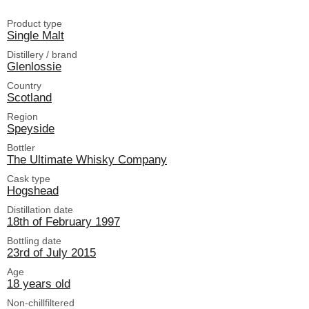
Product type
Single Malt
Distillery / brand
Glenlossie
Country
Scotland
Region
Speyside
Bottler
The Ultimate Whisky Company
Cask type
Hogshead
Distillation date
18th of February 1997
Bottling date
23rd of July 2015
Age
18 years old
Non-chillfiltered