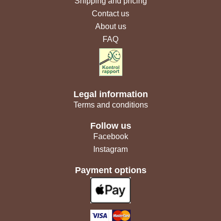
Shipping and pricing
Contact us
About us
FAQ
Legal information
Terms and conditions
Follow us
Facebook
Instagram
Payment options