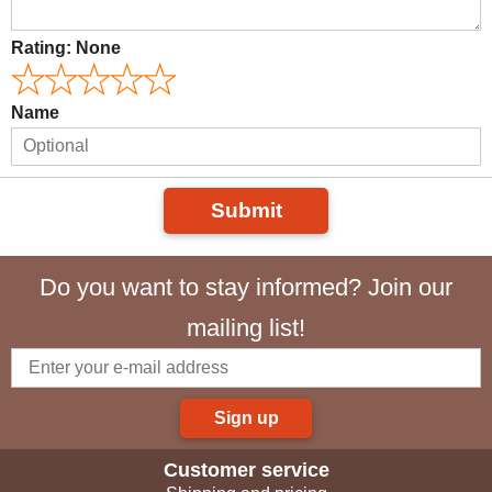
Rating:
None
Name
Submit
Do you want to stay informed? Join our
mailing list!
Sign up
Customer service