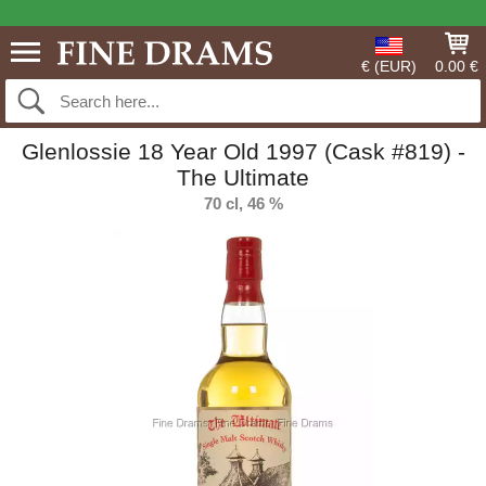
€ (EUR)
0.00 €
Glenlossie 18 Year Old 1997 (Cask #819) -
The Ultimate
70 cl, 46 %