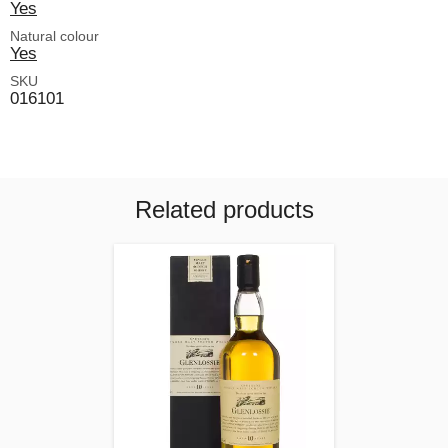
Yes
Natural colour
Yes
SKU
016101
Related products