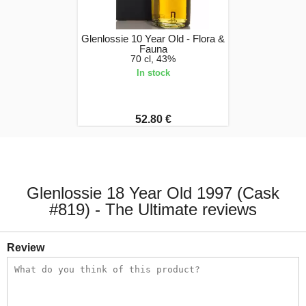
Glenlossie 10 Year Old - Flora &
Fauna
70 cl, 43%
In stock
52.80 €
Glenlossie 18 Year Old 1997 (Cask
#819) - The Ultimate reviews
Review