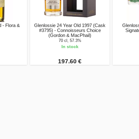
 - Flora &
Glenlossie 24 Year Old 1997 (Cask
Glenloss
#3795) - Connoisseurs Choice
Signat
(Gordon & MacPhail)
70 cl, 57.3%
In stock
197.60 €