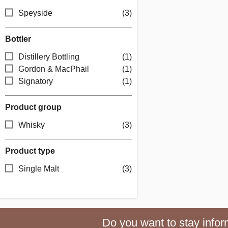
Speyside
(3)
Bottler
Distillery Bottling
(1)
Gordon & MacPhail
(1)
Signatory
(1)
Product group
Whisky
(3)
Product type
Single Malt
(3)
Do you want to stay inform