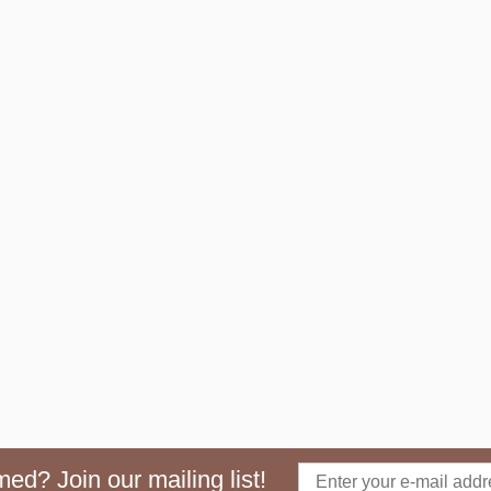
ed? Join our mailing list!