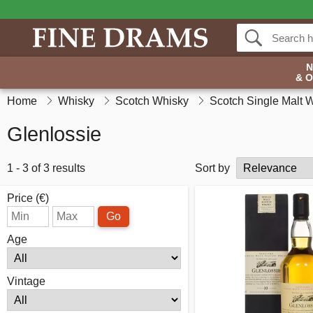
& 
Home
Whisky
Scotch Whisky
Scotch Single Malt 
Glenlossie
1 - 3 of 3 results
Sort by
Price (€)
Go
Age
Vintage