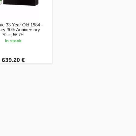
ie 33 Year Old 1984 -
ory 30th Anniversary
70 cl, 56.7%
In stock
639.20 €