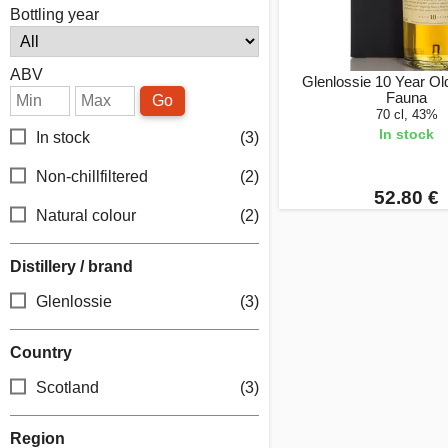
Bottling year
ABV
Glenlossie 10 Year Old
Fauna
Go
70 cl, 43%
In stock
In stock
(3)
Non-chillfiltered
(2)
52.80 €
Natural colour
(2)
Distillery / brand
Glenlossie
(3)
Country
Scotland
(3)
Region