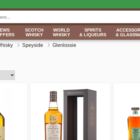
NEWS
SCOTCH
WORLD
SPIRITS
ACCESSOR
OFFERS
WHISKY
WHISKY
& LIQUEURS
& GLASSW
Whisky
Speyside
Glenlossie