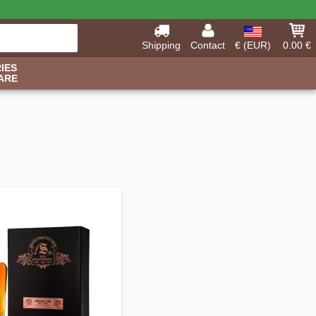
Shipping
Contact
€ (EUR)
0.00 €
IES
ARE