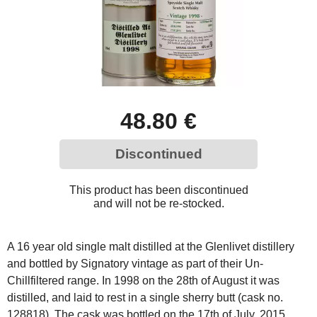
48.80 €
Discontinued
This product has been discontinued
and will not be re-stocked.
A 16 year old single malt distilled at the Glenlivet distillery
and bottled by Signatory vintage as part of their Un-
Chillfiltered range. In 1998 on the 28th of August it was
distilled, and laid to rest in a single sherry butt (cask no.
128818). The cask was bottled on the 17th of July, 2015.