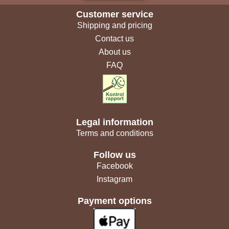
Customer service
Shipping and pricing
Contact us
About us
FAQ
Legal information
Terms and conditions
Follow us
Facebook
Instagram
Payment options