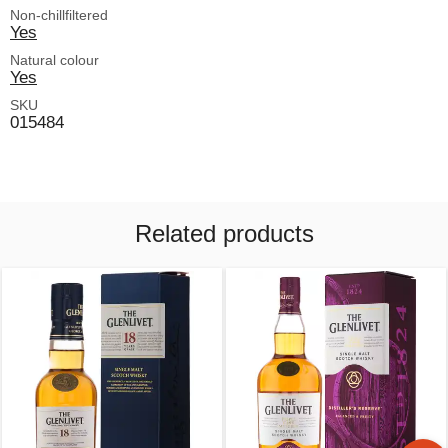
Non-chillfiltered
Yes
Natural colour
Yes
SKU
015484
Related products