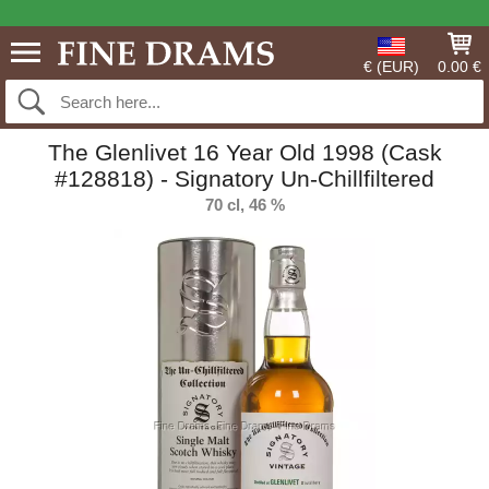
€ (EUR)
0.00 €
The Glenlivet 16 Year Old 1998 (Cask
#128818) - Signatory Un-Chillfiltered
70 cl, 46 %