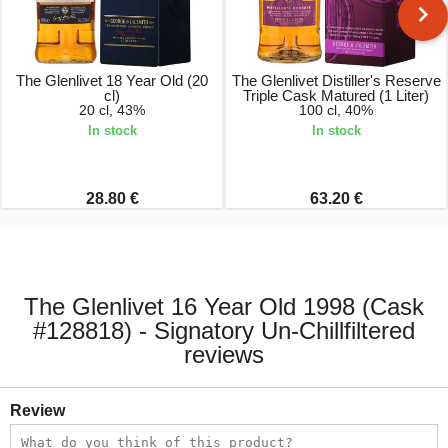
The Glenlivet 18 Year Old (20
The Glenlivet Distiller's Reserve
cl)
Triple Cask Matured (1 Liter)
20 cl, 43%
100 cl, 40%
In stock
In stock
28.80 €
63.20 €
The Glenlivet 16 Year Old 1998 (Cask
#128818) - Signatory Un-Chillfiltered
reviews
Review