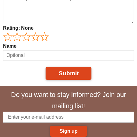
Rating:
None
Name
Submit
Do you want to stay informed? Join our
mailing list!
Sign up