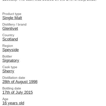
Product type
Single Malt
Distillery / brand
Glenlivet
Country
Scotland
Region
Speyside
Bottler
Signatory
Cask type
Sherry
Distillation date
28th of August 1998
Bottling date
17th of July 2015
Age
16 years old