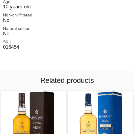
Age
10 years old
Non-chillfiltered
No
Natural colour
No
SKU
016454
Related products