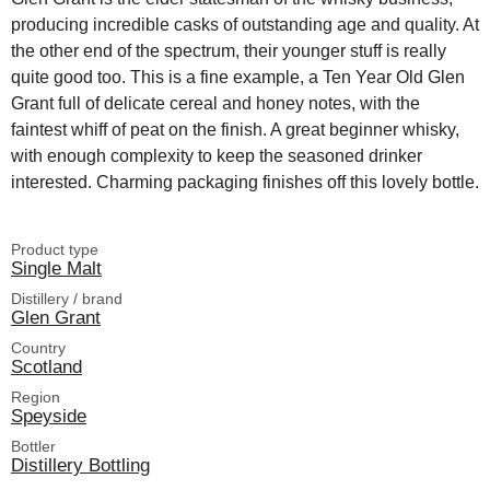
producing incredible casks of outstanding age and quality. At
the other end of the spectrum, their younger stuff is really
quite good too. This is a fine example, a Ten Year Old Glen
Grant full of delicate cereal and honey notes, with the
faintest whiff of peat on the finish. A great beginner whisky,
with enough complexity to keep the seasoned drinker
interested. Charming packaging finishes off this lovely bottle.
Product type
Single Malt
Distillery / brand
Glen Grant
Country
Scotland
Region
Speyside
Bottler
Distillery Bottling