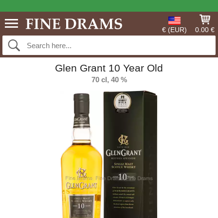
€ (EUR)
0.00 €
Glen Grant 10 Year Old
70 cl, 40 %