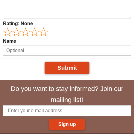
Rating:
None
Name
Submit
Do you want to stay informed? Join our
mailing list!
Sign up