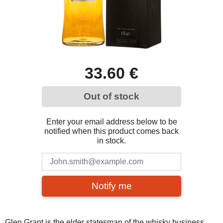
33.60 €
Out of stock
Enter your email address below to be
notified when this product comes back
in stock.
Notify me
Glen Grant is the elder statesman of the whisky business,