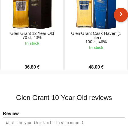
Glen Grant 12 Year Old
Glen Grant Cask Haven (1
70 cl, 43%
Liter)
100 cl, 46%
In stock
In stock
36.80 €
48.00 €
Glen Grant 10 Year Old reviews
Review