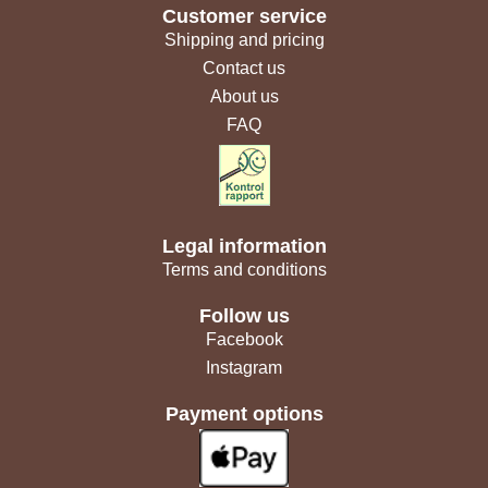
Customer service
Shipping and pricing
Contact us
About us
FAQ
Legal information
Terms and conditions
Follow us
Facebook
Instagram
Payment options