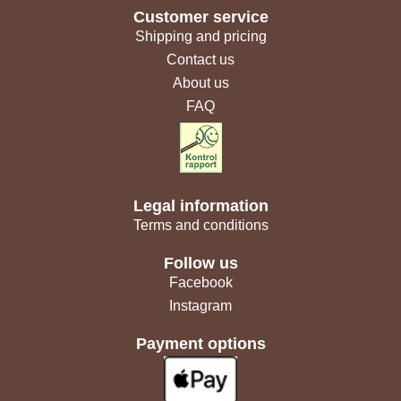
Customer service
Shipping and pricing
Contact us
About us
FAQ
Legal information
Terms and conditions
Follow us
Facebook
Instagram
Payment options