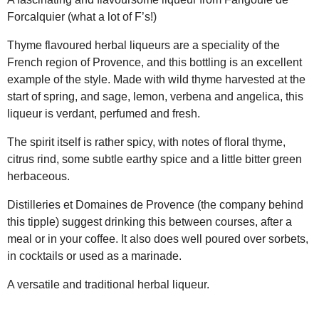
Forcalquier (what a lot of F’s!)
Thyme flavoured herbal liqueurs are a speciality of the
French region of Provence, and this bottling is an excellent
example of the style. Made with wild thyme harvested at the
start of spring, and sage, lemon, verbena and angelica, this
liqueur is verdant, perfumed and fresh.
The spirit itself is rather spicy, with notes of floral thyme,
citrus rind, some subtle earthy spice and a little bitter green
herbaceous.
Distilleries et Domaines de Provence (the company behind
this tipple) suggest drinking this between courses, after a
meal or in your coffee. It also does well poured over sorbets,
in cocktails or used as a marinade.
A versatile and traditional herbal liqueur.