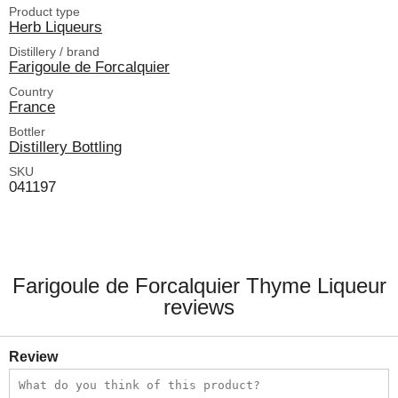
Product type
Herb Liqueurs
Distillery / brand
Farigoule de Forcalquier
Country
France
Bottler
Distillery Bottling
SKU
041197
Farigoule de Forcalquier Thyme Liqueur
reviews
Review