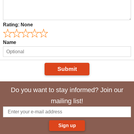
Rating:
None
Name
Submit
Do you want to stay informed? Join our
mailing list!
Sign up