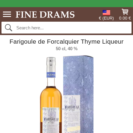
€ (EUR)
0.00 €
Farigoule de Forcalquier Thyme Liqueur
50 cl, 40 %