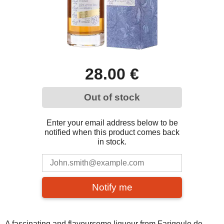
28.00 €
Out of stock
Enter your email address below to be
notified when this product comes back
in stock.
Notify me
A fascinating and flavoursome liqueur from Farigoule de