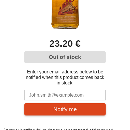
23.20 €
Out of stock
Enter your email address below to be
notified when this product comes back
in stock.
Notify me