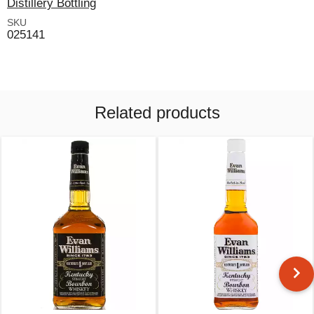
Distillery Bottling
SKU
025141
Related products