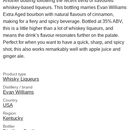
Another bottling following the recent trend of flavoured
whiskey-based liqueurs. This bottling marries Evan Williams
Extra Aged bourbon with natural flavours of cinnamon,
making for a fiery and spicy beverage. Bottled at 35% ABV,
this is a little higher than a lot of whiskey liqueurs, and
means the drink’s flavour resonates further on the palate.
Perfect for when you want to have a quick, sharp, and spicy
shot, this also works remarkably well with apple juice and
ginger ale.
Product type
Whisky Liqueurs
Distillery / brand
Evan Williams
Country
USA
Region
Kentucky
Bottler