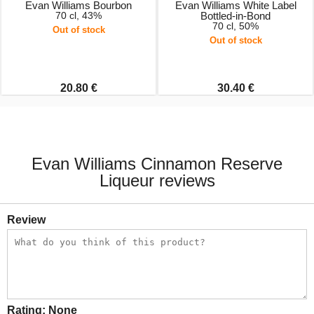
Evan Williams Bourbon
Evan Williams White Label
70 cl, 43%
Bottled-in-Bond
70 cl, 50%
Out of stock
Out of stock
20.80 €
30.40 €
Evan Williams Cinnamon Reserve
Liqueur reviews
Review
Rating:
None