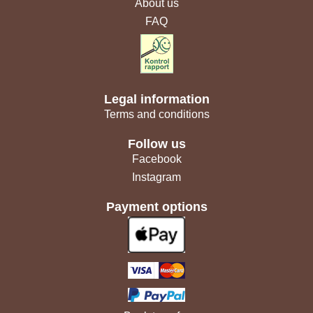
About us
FAQ
Legal information
Terms and conditions
Follow us
Facebook
Instagram
Payment options