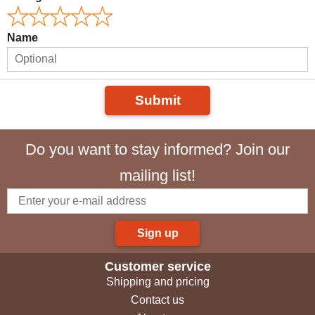
Name
Submit
Do you want to stay informed? Join our
mailing list!
Sign up
Customer service
Shipping and pricing
Contact us