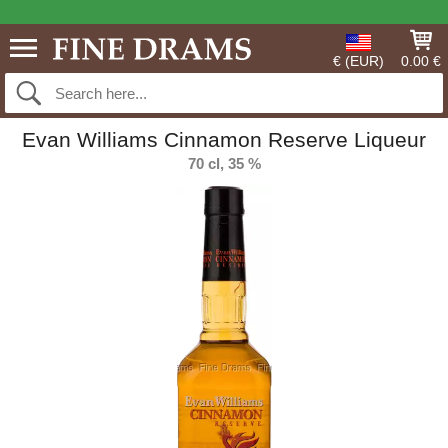
€ (EUR)
0.00 €
Evan Williams Cinnamon Reserve Liqueur
70 cl, 35 %