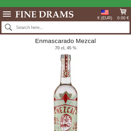
€ (EUR)
0.00 €
Enmascarado Mezcal
70 cl, 45 %