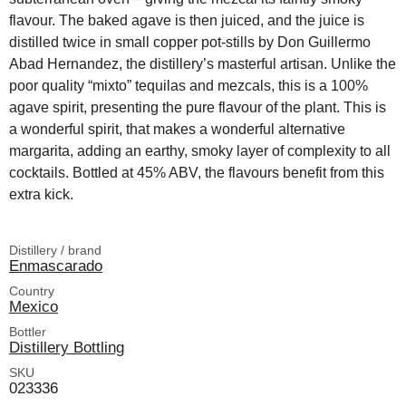
flavour. The baked agave is then juiced, and the juice is
distilled twice in small copper pot-stills by Don Guillermo
Abad Hernandez, the distillery’s masterful artisan. Unlike the
poor quality “mixto” tequilas and mezcals, this is a 100%
agave spirit, presenting the pure flavour of the plant. This is
a wonderful spirit, that makes a wonderful alternative
margarita, adding an earthy, smoky layer of complexity to all
cocktails. Bottled at 45% ABV, the flavours benefit from this
extra kick.
Distillery / brand
Enmascarado
Country
Mexico
Bottler
Distillery Bottling
SKU
023336