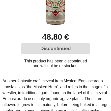
48.80 €
Discontinued
This product has been discontinued
and will not be re-stocked.
Another fantastic craft mezcal from Mexico. Enmascarado
translates as “the Masked Hero”, and refers to the image of a
wrestler, in traditional garb, found on the label of this mezcal.
Enmascarado uses only organic agave plants. These are
allowed to grow to full maturity, before being baked in a large
subterranean oven – giving the mezcal its faintly smoky