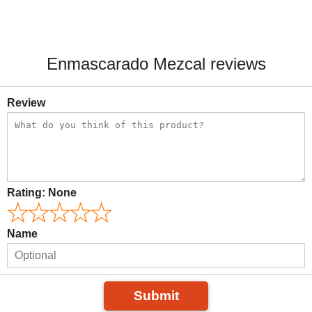
Enmascarado Mezcal reviews
Review
Rating:
None
Name
Submit