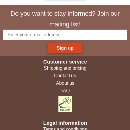
Do you want to stay informed? Join our
mailing list!
Sign up
Customer service
Shipping and pricing
Contact us
About us
FAQ
Legal information
Terms and conditions