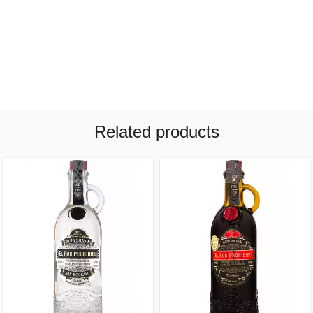
Related products