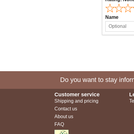
Name
Do you want to stay inform
Customer service
L
Shipping and pricing
Te
Contact us
About us
FAQ