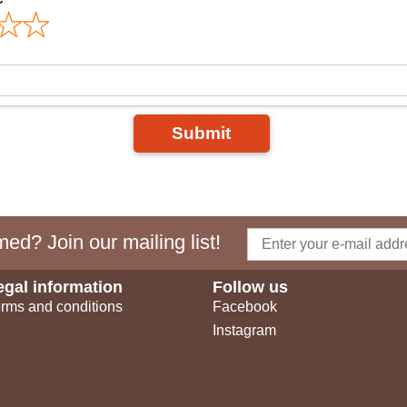
Submit
ed? Join our mailing list!
egal information
Follow us
rms and conditions
Facebook
Instagram