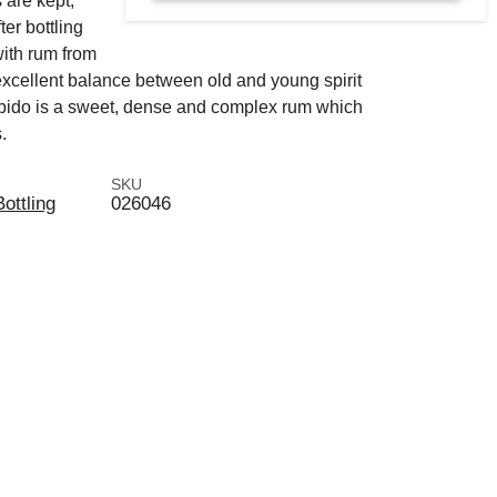
 are kept,
ter bottling
with rum from
excellent balance between old and young spirit
ibido is a sweet, dense and complex rum which
.
SKU
Bottling
026046