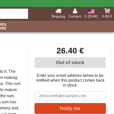
Shipping
Contact
€ (EUR)
0.00 €
IES
ARE
26.40 €
Out of stock
o it. The
Enter your email address below to be
hen making
notified when this product comes back
a. This rum
in stock.
 to mature
 the rum,
is rum has
Notify me
 sherry and