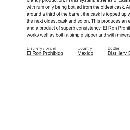
brandy production. In this system, a series of casks
with rum only being bottled from the oldest cask. Af
around a third of the barrel, the cask is topped up 
the next oldest cask and so on. This produces an 
and a product of superb consistency. El Ron Proh
works well as both a simple sipper and with mixers
Distillery / brand
Country
Bottler
El Ron Prohibido
Mexico
Distillery 