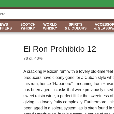
NEWS
SCOTCH
WORLD
SPIRITS
ACCESSOR
OFFERS
WHISKY
WHISKY
& LIQUEURS
& GLASSW
El Ron Prohibido 12
70 cl, 40%
A cracking Mexican rum with a lovely old-time feel t
producers have clearly gone for a Cuban style w
this rum, hence “Habanero” – meaning from Havan
has been aged in casks that were previously used
sweet raisin wine, a perfect fit for the sweetness of
giving it a lovely fruity complexity. Furthermore, th
been aged in a solera system, as is often found in