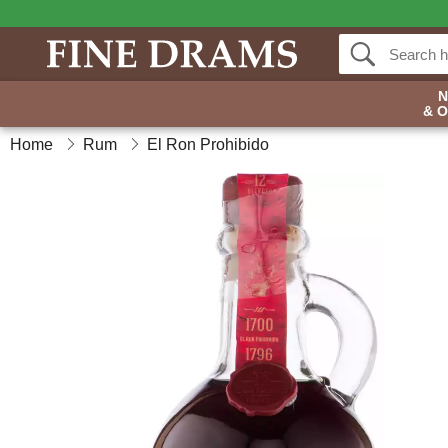
& 
Home
Rum
El Ron Prohibido