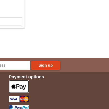
Sign up
Payment options