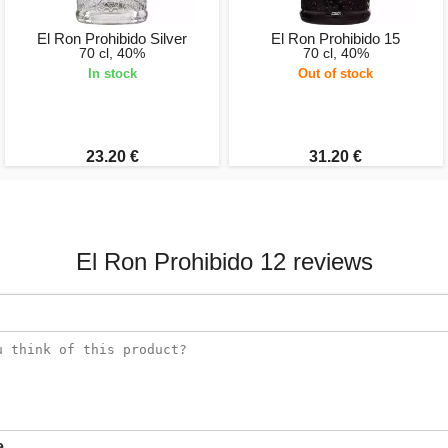
El Ron Prohibido Silver
El Ron Prohibido 15
70 cl, 40%
70 cl, 40%
In stock
Out of stock
23.20 €
31.20 €
El Ron Prohibido 12 reviews
e