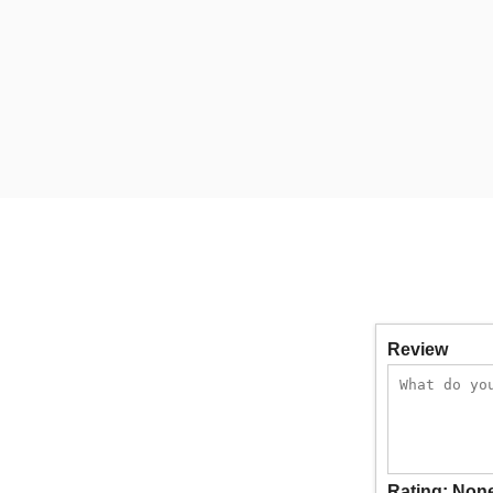
Review
Rating:
Non