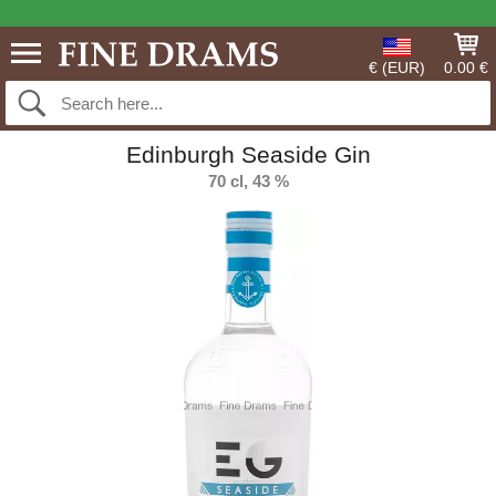
€ (EUR)
0.00 €
Edinburgh Seaside Gin
70 cl, 43 %