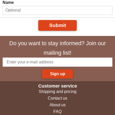
Name
Submit
Do you want to stay informed? Join our
mailing list!
Sign up
Customer service
Shipping and pricing
Contact us
About us
FAQ