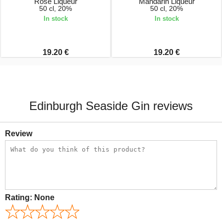
Rose Liqueur
Mandarin Liqueur
50 cl, 20%
50 cl, 20%
In stock
In stock
19.20 €
19.20 €
Edinburgh Seaside Gin reviews
Review
Rating:
None