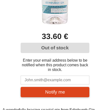
33.60 €
Out of stock
Enter your email address below to be
notified when this product comes back
in stock.
Notify me
A wonderfully bracing coastal gin from Edinburgh Gin.