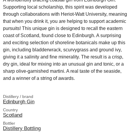
Supporting local scholarship, this spirit was developed
through collaborations with Heriot-Watt University, meaning
that when you drink it, you are helping to support academic
pursuits! This unique gin is designed to recall the eastern
coast of Scotland, found close to Edinburgh. A surprising
and exciting selection of shoreline botanicals make up this
gin, including bladderwrack, scurvygrass and ground ivy,
giving it a salinity and fine minerality. The result is a crisp,
dry gin, ideal for mixing into an unusual gin and tonic, or a
sharp olive-garnished martini. A real taste of the seaside,
and a winner of a string of awards.
Distillery / brand
Edinburgh Gin
Country
Scotland
Bottler
Distillery Bottling