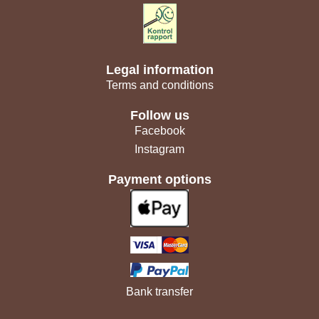
Legal information
Terms and conditions
Follow us
Facebook
Instagram
Payment options
Bank transfer