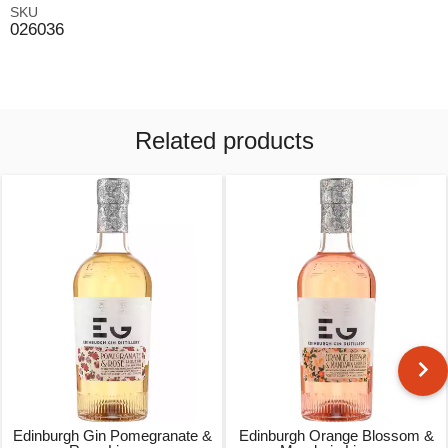
SKU
026036
Related products
Edinburgh Gin Pomegranate &
Edinburgh Orange Blossom &