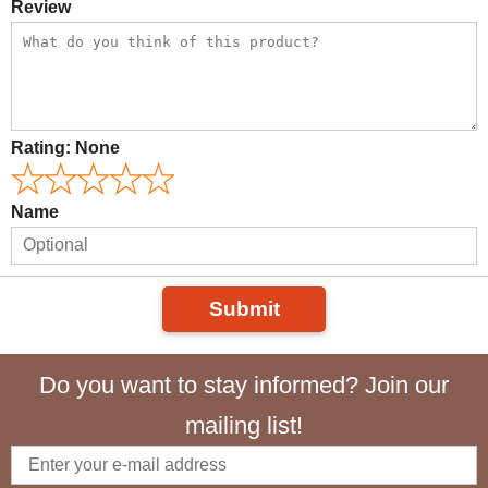
Review
Rating:
None
Name
Submit
Do you want to stay informed? Join our
mailing list!