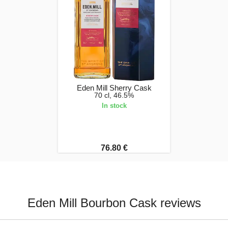
Eden Mill Sherry Cask
70 cl, 46.5%
In stock
76.80 €
Eden Mill Bourbon Cask reviews