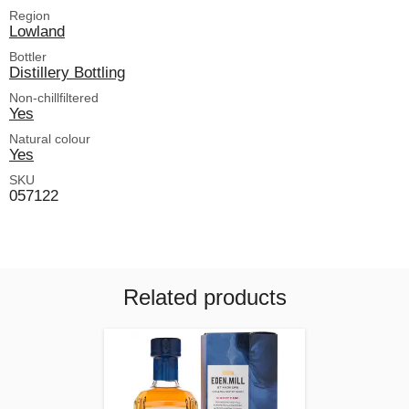
Region
Lowland
Bottler
Distillery Bottling
Non-chillfiltered
Yes
Natural colour
Yes
SKU
057122
Related products