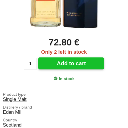
72.80 €
Only 2 left in stock
Add to cart
In stock
Product type
Single Malt
Distillery / brand
Eden Mill
Country
Scotland