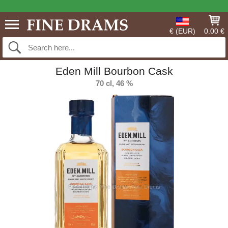
€ (EUR)
0.00 €
Eden Mill Bourbon Cask
70 cl, 46 %