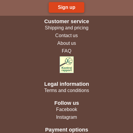
Sign up
Customer service
Shipping and pricing
Contact us
About us
FAQ
Legal information
Terms and conditions
Follow us
Facebook
Instagram
Payment options