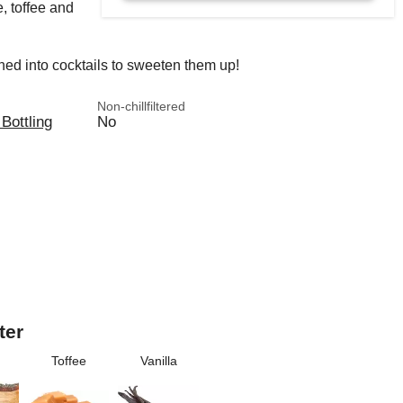
, toffee and
shed into cocktails to sweeten them up!
Non-chillfiltered
 Bottling
No
ter
Toffee
Vanilla