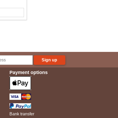
Sign up
Payment options
Bank transfer