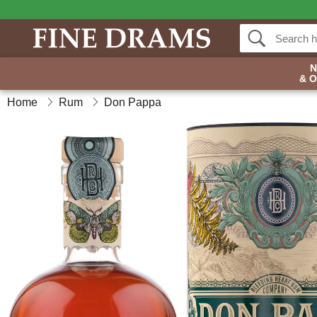
& 
Home
Rum
Don Pappa