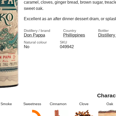
caramel, cloves, ginger bread, brown sugar, treacle
sweet oak.
Excellent as an after dinner dessert dram, or spla
Distillery / brand
Country
Bottler
Don Pappa
Phillippines
Distillery
Natural colour
SKU
No
049942
Charac
Smoke
Sweetness
Cinnamon
Clove
Oak