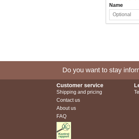
Name
Do you want to stay inform
Customer service
L
Shipping and pricing
Te
Contact us
About us
FAQ