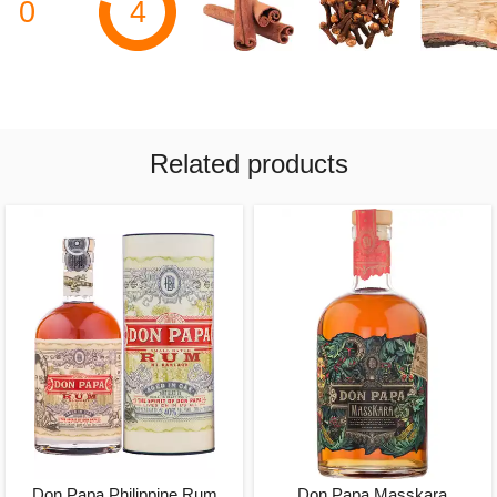
0
4
Related products
Don Papa Philippine Rum
Don Papa Masskara