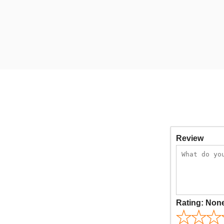
Review
Rating:
Non