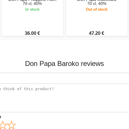
70 cl, 40%
70 cl, 40%
In stock
Out of stock
36.00 €
47.20 €
Don Papa Baroko reviews
e