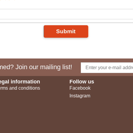
Submit
ed? Join our mailing list!
egal information
Follow us
rms and conditions
Facebook
Instagram