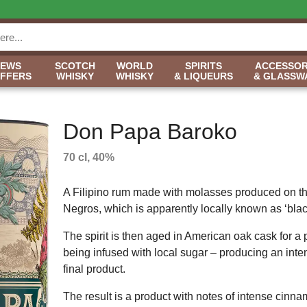
NEWS
SCOTCH
WORLD
SPIRITS
ACCESSOR
OFFERS
WHISKY
WHISKY
& LIQUEURS
& GLASSW
Don Papa Baroko
70 cl, 40%
A Filipino rum made with molasses produced on th
Negros, which is apparently locally known as ‘blac
The spirit is then aged in American oak cask for a 
being infused with local sugar – producing an int
final product.
The result is a product with notes of intense cinna