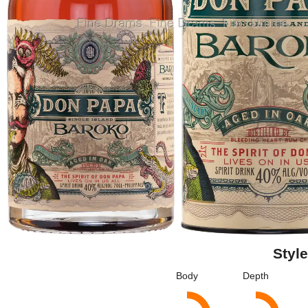
Style
Body
Depth