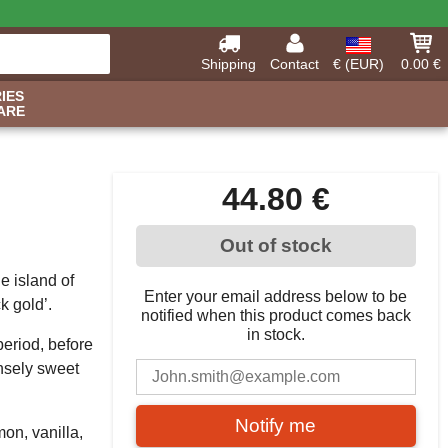
Shipping
Contact
€ (EUR)
0.00 €
IES
ARE
44.80 €
Out of stock
e island of
Enter your email address below to be
k gold’.
notified when this product comes back
in stock.
period, before
ensely sweet
Notify me
mon, vanilla,