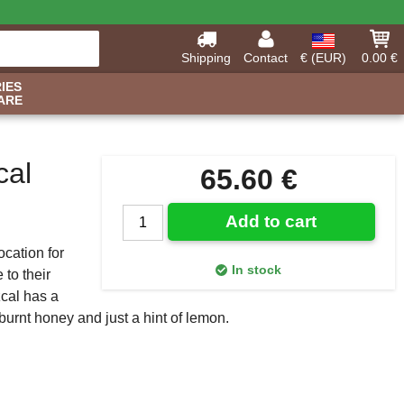
Shipping
Contact
€ (EUR)
0.00 €
IES
ARE
cal
65.60 €
Add to cart
cation for
In stock
to their
zcal has a
 burnt honey and just a hint of lemon.