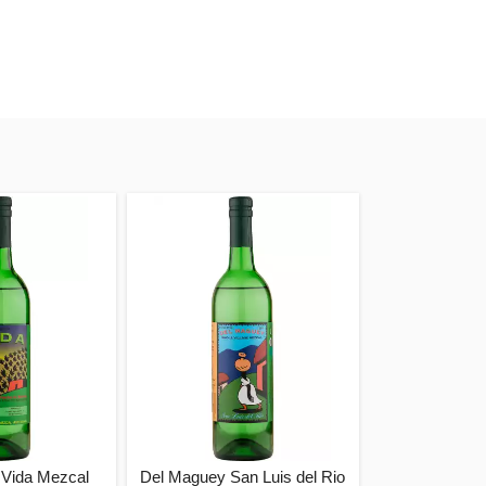
Vida Mezcal
Del Maguey San Luis del Rio