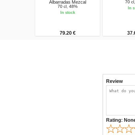
Albarradas Mezcal
70 c
70 cl, 48%
In 
In stock
79.20 €
37.
Review
Rating:
Non