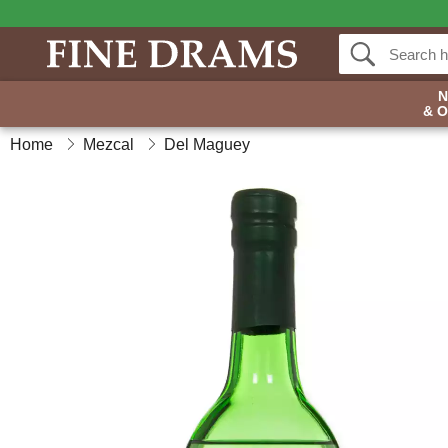
& 
Home
Mezcal
Del Maguey