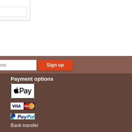
Sign up
Payment options
Bank transfer