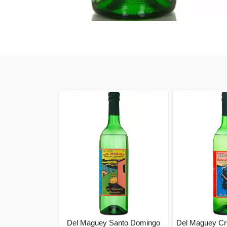
Del Maguey Santo Domingo
Del Maguey C