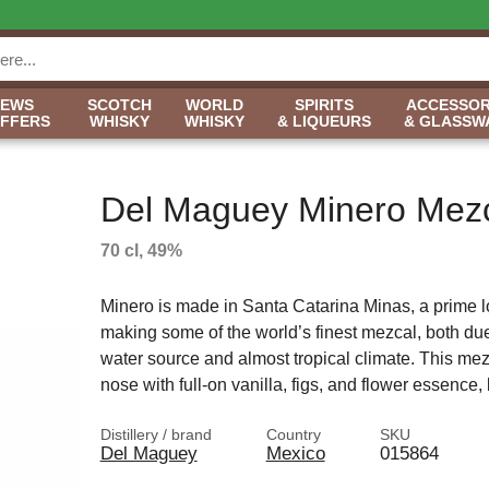
NEWS
SCOTCH
WORLD
SPIRITS
ACCESSOR
OFFERS
WHISKY
WHISKY
& LIQUEURS
& GLASSW
Del Maguey Minero Mez
70 cl, 49%
Minero is made in Santa Catarina Minas, a prime lo
making some of the world’s finest mezcal, both due 
water source and almost tropical climate. This me
nose with full-on vanilla, figs, and flower essence,
Distillery / brand
Country
SKU
Del Maguey
Mexico
015864