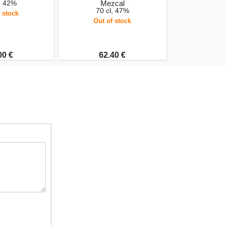
, 42%
Mezcal
70 cl, 47%
 stock
Out of stock
00 €
62.40 €