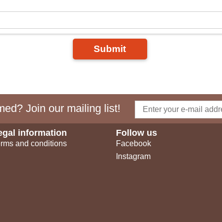
Submit
ed? Join our mailing list!
egal information
Follow us
rms and conditions
Facebook
Instagram