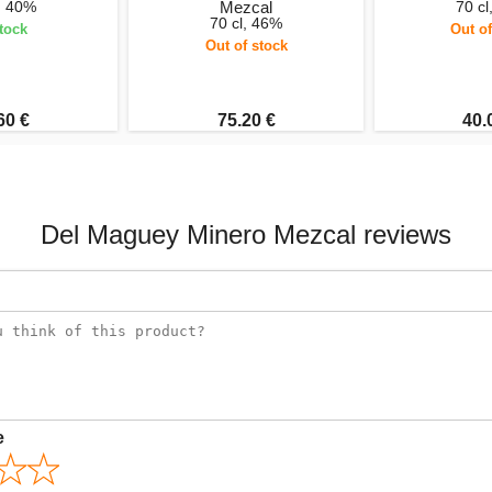
l, 40%
Mezcal
70 cl
70 cl, 46%
stock
Out of
Out of stock
60 €
75.20 €
40.
Del Maguey Minero Mezcal reviews
e