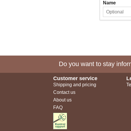
Name
Do you want to stay inform
Customer service
L
Shipping and pricing
Te
Contact us
About us
FAQ