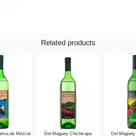
Related products
rema de Mezcal
Del Maguey Chichicapa
Del Maguey 