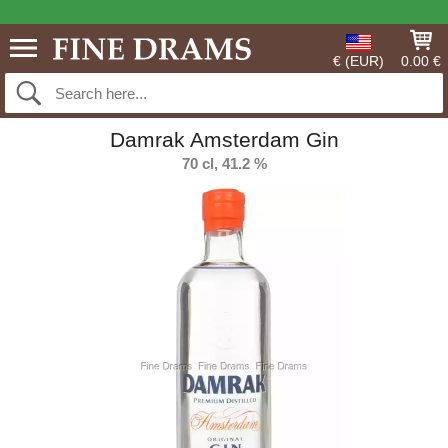
€ (EUR)
0.00 €
Damrak Amsterdam Gin
70 cl, 41.2 %