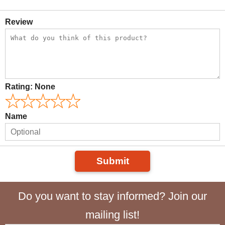
Review
Rating:
None
Name
Submit
Do you want to stay informed? Join our
mailing list!