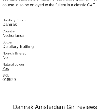
course, also be enjoyed to the fullest in a classic G&T.
Distillery / brand
Damrak
Country
Netherlands
Bottler
Distillery Bottling
Non-chillfiltered
No
Natural colour
Yes
SKU
018529
Damrak Amsterdam Gin reviews