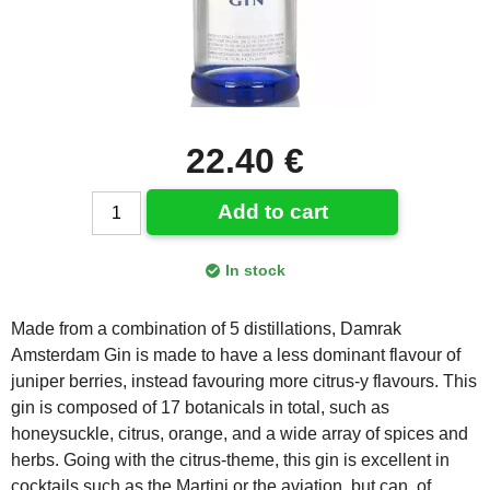
22.40 €
Add to cart
In stock
Made from a combination of 5 distillations, Damrak
Amsterdam Gin is made to have a less dominant flavour of
juniper berries, instead favouring more citrus-y flavours. This
gin is composed of 17 botanicals in total, such as
honeysuckle, citrus, orange, and a wide array of spices and
herbs. Going with the citrus-theme, this gin is excellent in
cocktails such as the Martini or the aviation, but can, of