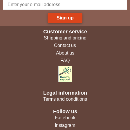
Sign up
Customer service
Shipping and pricing
Contact us
About us
FAQ
Legal information
Terms and conditions
Follow us
Facebook
Instagram