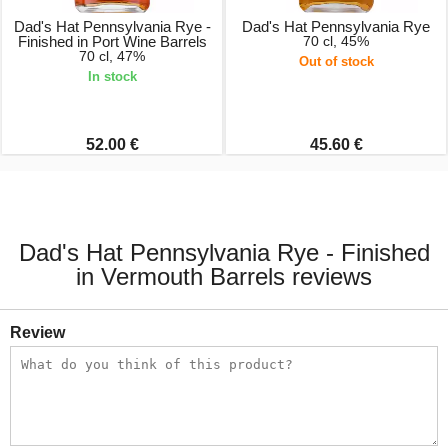
Dad's Hat Pennsylvania Rye -
Dad's Hat Pennsylvania Rye
Finished in Port Wine Barrels
70 cl, 45%
70 cl, 47%
Out of stock
In stock
52.00 €
45.60 €
Dad's Hat Pennsylvania Rye - Finished
in Vermouth Barrels reviews
Review