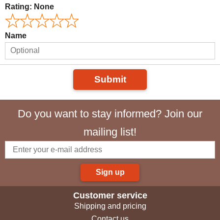
Rating:
None
Name
Submit
Do you want to stay informed? Join our
mailing list!
Sign up
Customer service
Shipping and pricing
Contact us