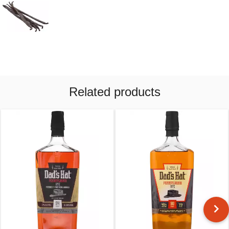
Related products