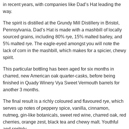
in recent years, with companies like Dad’s Hat leading the
way.
The spirit is distilled at the Grundy Mill Distillery in Bristol,
Pennsylvania. Dad’s Hat is made with a mashbill of locally
sourced grains, including 80% rye, 15% malted barley, and
5% malted rye. The eagle-eyed amongst you will note the
lack of corn in the mashbill, which makes for a spicier, chewy
spirit.
This particular bottling has been aged for six months in
charred, new American oak quarter-casks, before being
finished in Quady Winery Vya Sweet Vermouth barrels for
another 3 months.
The final result is a richly coloured and flavoured rye, which
serves up notes of peppery spice, vanilla, cinnamon,
nutmeg, gin-like botanicals, sweet red wine, charred oak, red
cherries, orange zest, black tea and chewy malt. Youthful
and spritely.