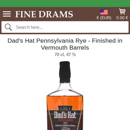
€ (EUR)
0.00 €
Dad's Hat Pennsylvania Rye - Finished in
Vermouth Barrels
70 cl, 47 %