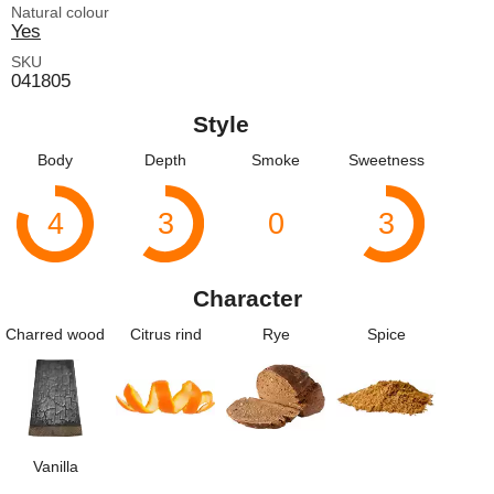
Natural colour
Yes
SKU
041805
Style
Body
Depth
Smoke
Sweetness
4
3
0
3
Character
Charred wood
Citrus rind
Rye
Spice
Vanilla