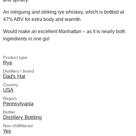
An intriguing and striking rye whiskey, which is bottled at
47% ABV for extra body and warmth.
Would make an excellent Manhattan – as it is nearly both
ingredients in one go!
Product type
Rye
Distillery / brand
Dad's Hat
Country
USA
Region
Pennsylvania
Bottler
Distillery Bottling
Non-chillfiltered
Yes