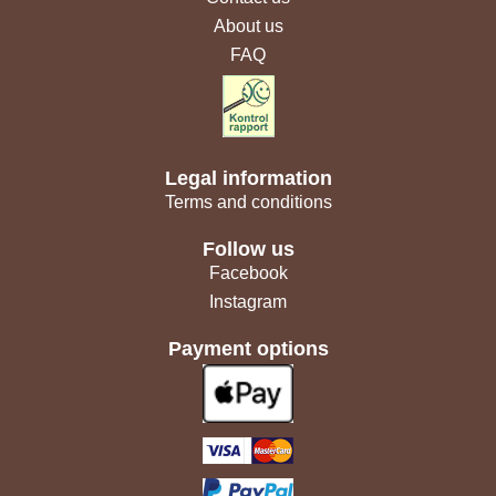
About us
FAQ
Legal information
Terms and conditions
Follow us
Facebook
Instagram
Payment options