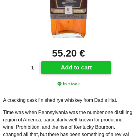
55.20 €
Add to cart
In stock
A cracking cask finished rye whiskey from Dad’s Hat.
Time was when Pennsylvania was the number one distilling
region of America, particularly well known for producing
wine. Prohibition, and the rise of Kentucky Bourbon,
changed all that, but there has been something of a revival