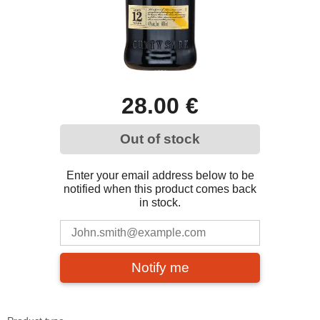
28.00 €
Out of stock
Enter your email address below to be
notified when this product comes back
in stock.
Notify me