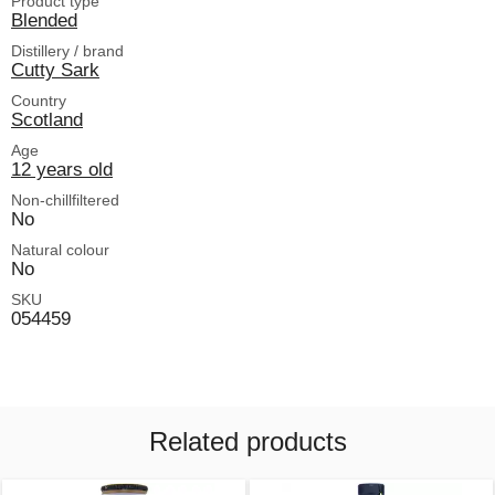
Product type
Blended
Distillery / brand
Cutty Sark
Country
Scotland
Age
12 years old
Non-chillfiltered
No
Natural colour
No
SKU
054459
Related products