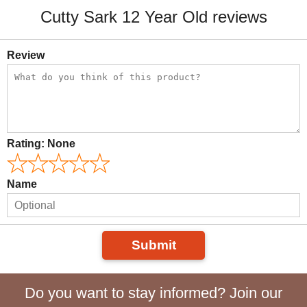
Cutty Sark 12 Year Old reviews
Review
Rating:
None
Name
Submit
Do you want to stay informed? Join our