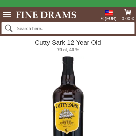
€ (EUR)
0.00 €
Cutty Sark 12 Year Old
70 cl, 40 %