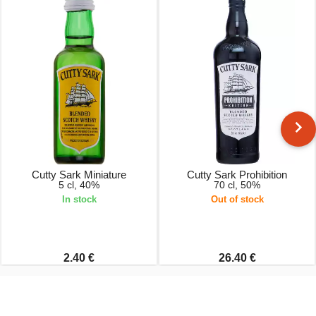
Cutty Sark Miniature
Cutty Sark Prohibition
5 cl, 40%
70 cl, 50%
In stock
Out of stock
2.40 €
26.40 €