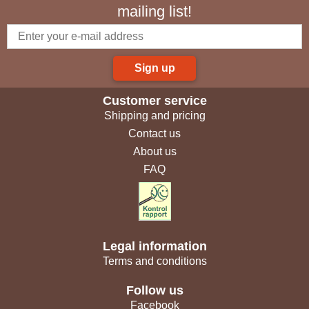
mailing list!
Sign up
Customer service
Shipping and pricing
Contact us
About us
FAQ
Legal information
Terms and conditions
Follow us
Facebook