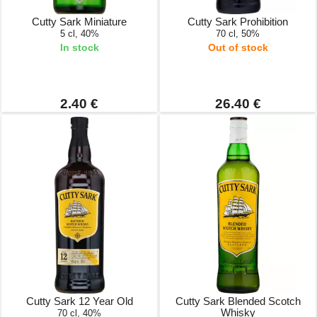
Cutty Sark Miniature
Cutty Sark Prohibition
5 cl, 40%
70 cl, 50%
In stock
Out of stock
2.40 €
26.40 €
Cutty Sark 12 Year Old
Cutty Sark Blended Scotch
Whisky
70 cl, 40%