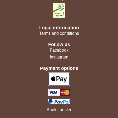
Legal information
Terms and conditions
Follow us
Facebook
Instagram
Payment options
Bank transfer