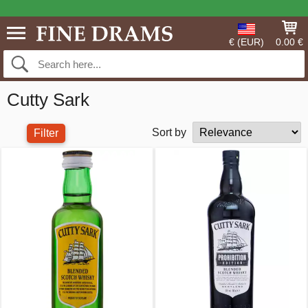
€ (EUR)
0.00 €
Cutty Sark
Sort by
Filter