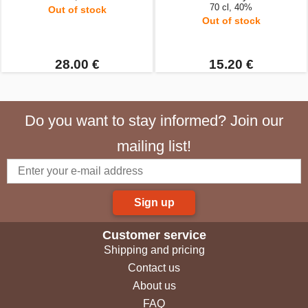
70 cl, 40%
Out of stock
Out of stock
28.00 €
15.20 €
Do you want to stay informed? Join our
mailing list!
Sign up
Customer service
Shipping and pricing
Contact us
About us
FAQ