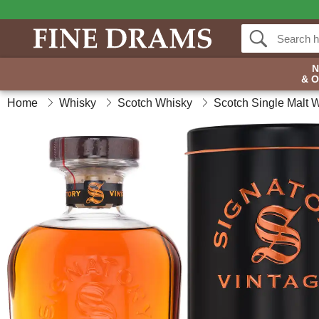
& 
Home
Whisky
Scotch Whisky
Scotch Single Malt 