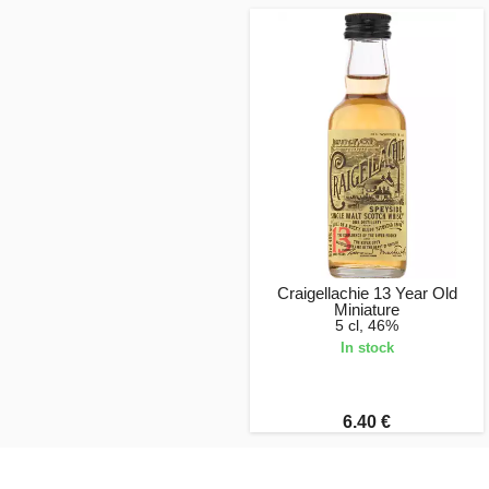
Craigellachie 13 Year Old
Miniature
5 cl, 46%
In stock
6.40 €