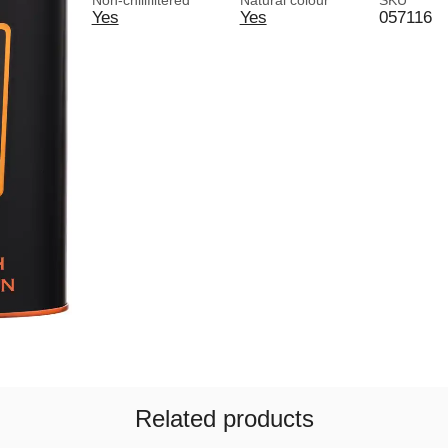
Non-chillfiltered
Natural colour
SKU
Yes
Yes
057116
Related products