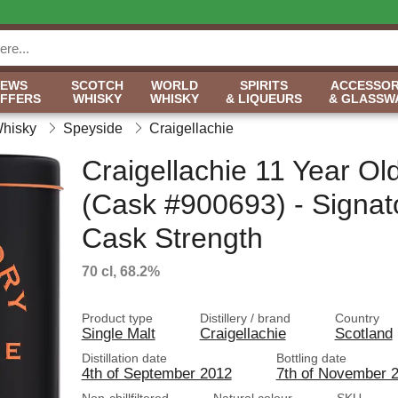
NEWS
SCOTCH
WORLD
SPIRITS
ACCESSOR
OFFERS
WHISKY
WHISKY
& LIQUEURS
& GLASSW
Whisky
Speyside
Craigellachie
Craigellachie 11 Year Ol
(Cask #900693) - Signat
Cask Strength
70 cl, 68.2%
Product type
Distillery / brand
Country
Single Malt
Craigellachie
Scotland
Distillation date
Bottling date
4th of September 2012
7th of November 