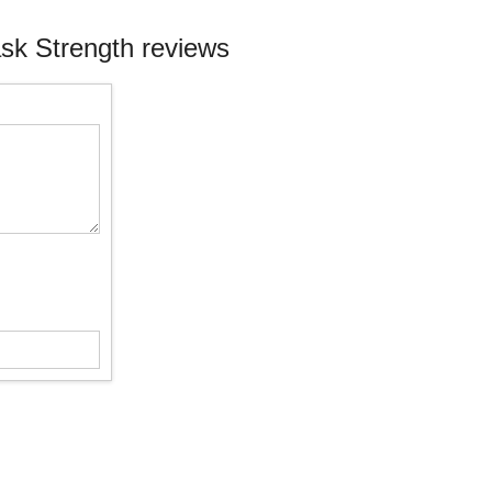
ask Strength reviews