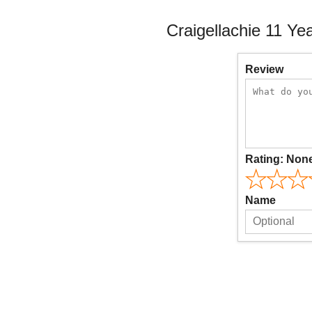
Craigellachie 11 Ye
Review
Rating:
Non
Name