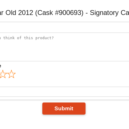
ar Old 2012 (Cask #900693) - Signatory C
e
Submit