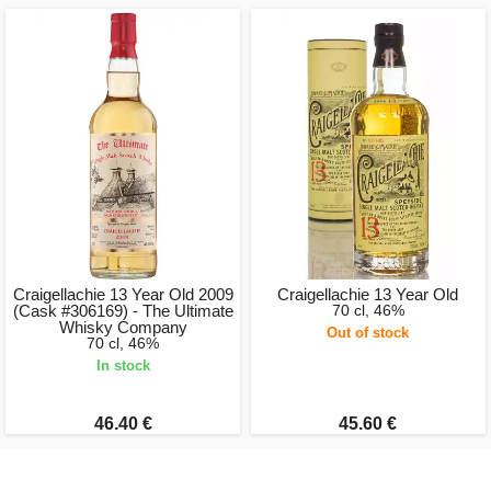
Craigellachie 13 Year Old 2009
Craigellachie 13 Year Old
(Cask #306169) - The Ultimate
70 cl, 46%
Whisky Company
Out of stock
70 cl, 46%
In stock
46.40 €
45.60 €