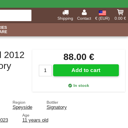
Shipping
Contact
€ (EUR)
0.00 €
IES
ARE
d 2012
88.00 €
ory
Add to cart
In stock
Region
Bottler
Speyside
Signatory
Age
2023
11 years old