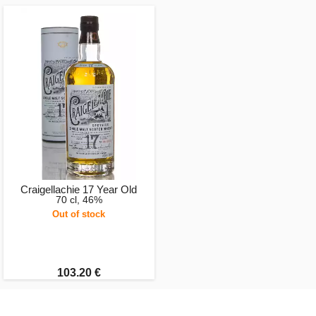
Craigellachie 17 Year Old
70 cl, 46%
Out of stock
103.20 €