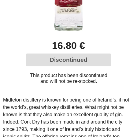
16.80 €
Discontinued
This product has been discontinued
and will not be re-stocked.
Midleton distillery is known for being one of Ireland’s, if not
the world’s, great whiskey distilleries. What might not be
known is that they also make an excellent quality of gin.
Indeed, Cork Dry has been made in and around the city
since 1793, making it one of Ireland’s truly historic and
iconic spirits. The offering remains one of Ireland’s top