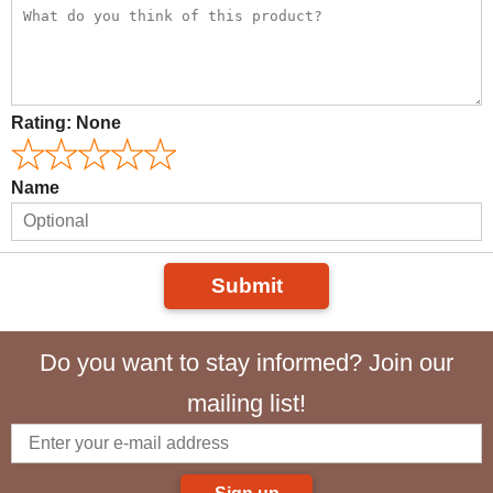
Rating:
None
Name
Submit
Do you want to stay informed? Join our
mailing list!