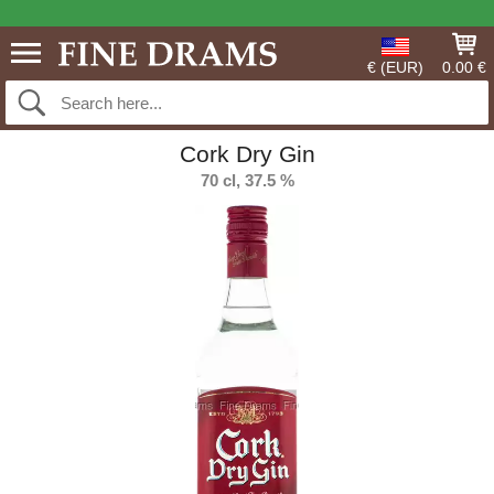
€ (EUR)
0.00 €
Cork Dry Gin
70 cl, 37.5 %