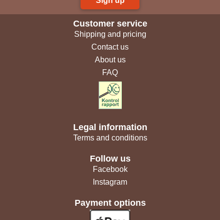
Sign up
Customer service
Shipping and pricing
Contact us
About us
FAQ
Legal information
Terms and conditions
Follow us
Facebook
Instagram
Payment options