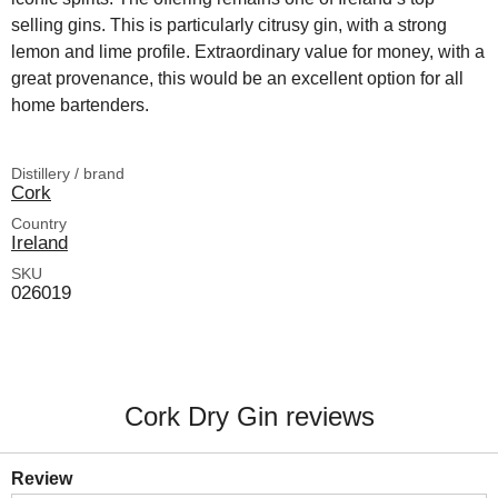
selling gins. This is particularly citrusy gin, with a strong
lemon and lime profile. Extraordinary value for money, with a
great provenance, this would be an excellent option for all
home bartenders.
Distillery / brand
Cork
Country
Ireland
SKU
026019
Cork Dry Gin reviews
Review