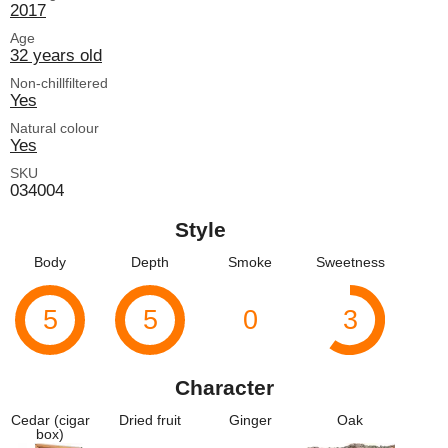
2017
Age
32 years old
Non-chillfiltered
Yes
Natural colour
Yes
SKU
034004
Style
Body
Depth
Smoke
Sweetness
5
5
0
3
Character
Cedar (cigar
Dried fruit
Ginger
Oak
box)