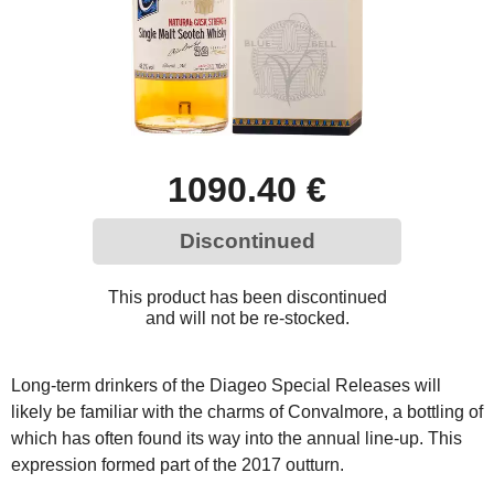
1090.40 €
Discontinued
This product has been discontinued
and will not be re-stocked.
Long-term drinkers of the Diageo Special Releases will
likely be familiar with the charms of Convalmore, a bottling of
which has often found its way into the annual line-up. This
expression formed part of the 2017 outturn.