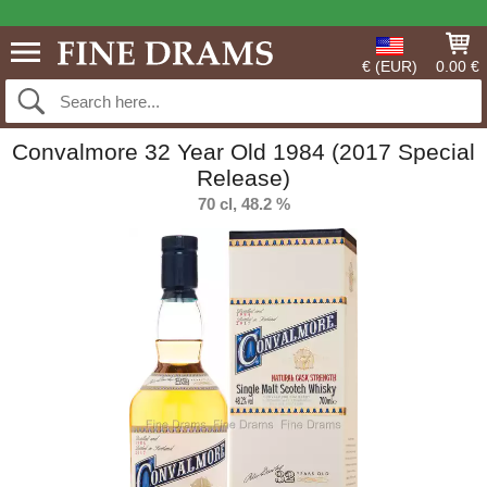
€ (EUR)
0.00 €
Convalmore 32 Year Old 1984 (2017 Special
Release)
70 cl, 48.2 %