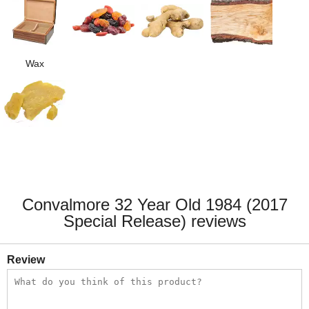
Wax
Convalmore 32 Year Old 1984 (2017
Special Release) reviews
Review