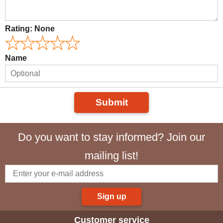
Rating:
None
Name
Submit
Do you want to stay informed? Join our
mailing list!
Sign up
Customer service