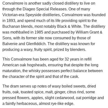
Convalmore is another sadly closed distillery to live on
through the Diageo Special Releases. One of many
Victorian-era Speyside distilleries, Convalmore was founded
in 1893, and spend much of its life providing spirit to the
Buchanan blends, most notably Black & White. The distillery
was mothballed in 1985 and purchased by William Grant &
Sons, with its former site now consumed by those of
Balvenie and Glenfiddich. The distillery was known for
producing a waxy, fruity spirit, prized by blenders.
This Convalmore has been aged for 32 years in refill
American oak hogsheads, ensuring that despite the long
maturation, the whisky possesses perfect balance between
the character of the spirit and that of the cask.
The dram serves up notes of waxy boiled sweets, dried
fruits, oak, toasted spice, malt, ginger, citrus rind, some
pressed flowers, apples, slight cedarwood, oat porridge and
a faintly herbaceous, almost rye-like edge.