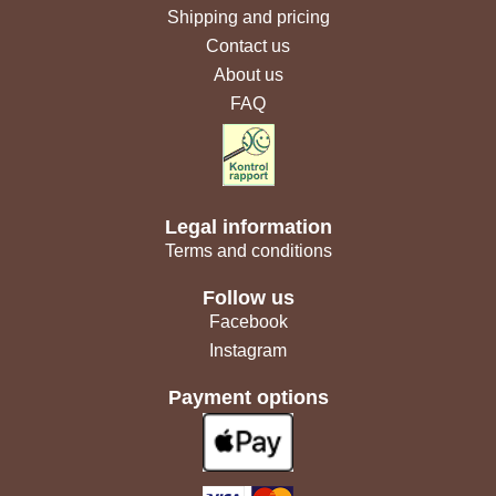
Shipping and pricing
Contact us
About us
FAQ
Legal information
Terms and conditions
Follow us
Facebook
Instagram
Payment options