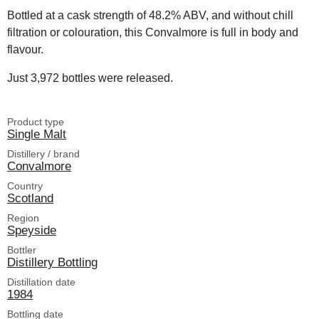
Bottled at a cask strength of 48.2% ABV, and without chill
filtration or colouration, this Convalmore is full in body and
flavour.
Just 3,972 bottles were released.
Product type
Single Malt
Distillery / brand
Convalmore
Country
Scotland
Region
Speyside
Bottler
Distillery Bottling
Distillation date
1984
Bottling date