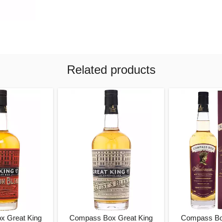
Related products
x Great King
Compass Box Great King
Compass Bo