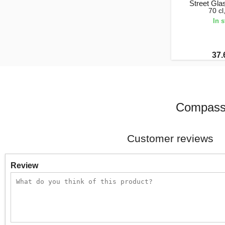
Street Gl
70 c
In 
37.
Compass 
Customer reviews
Review