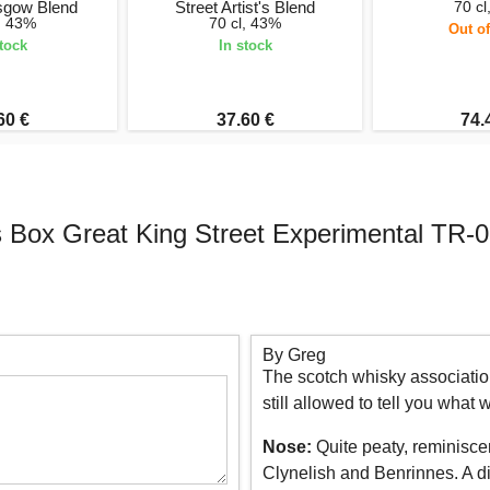
asgow Blend
Street Artist's Blend
70 cl
l, 43%
70 cl, 43%
Out of
stock
In stock
60 €
37.60 €
74.
Box Great King Street Experimental TR-0
By Greg
The scotch whisky association
still allowed to tell you what
Nose:
Quite peaty, reminiscen
Clynelish and Benrinnes. A di