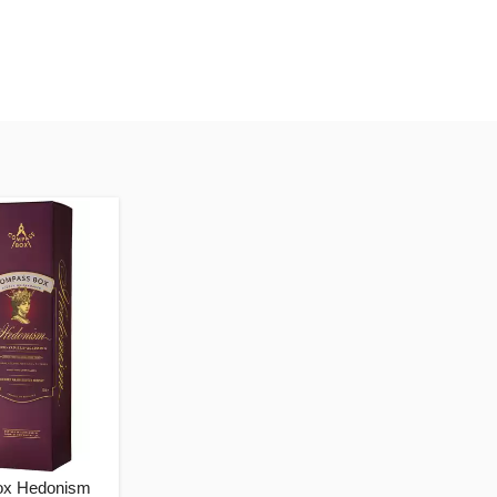
x Hedonism