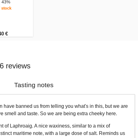
, 43%
 stock
40 €
6 reviews
Tasting notes
 have banned us from telling you what's in this, but we are
 we smell and taste. So we are being extra cheeky here.
t of Laphroaig. A nice waxiness, similar to a mix of
stinct maritime note, with a large dose of salt. Reminds us