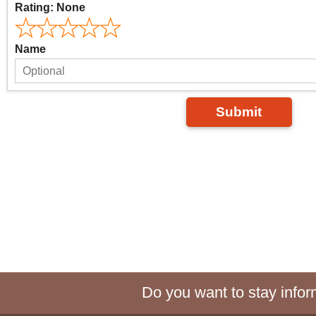
Rating:
None
Name
Submit
Do you want to stay inform