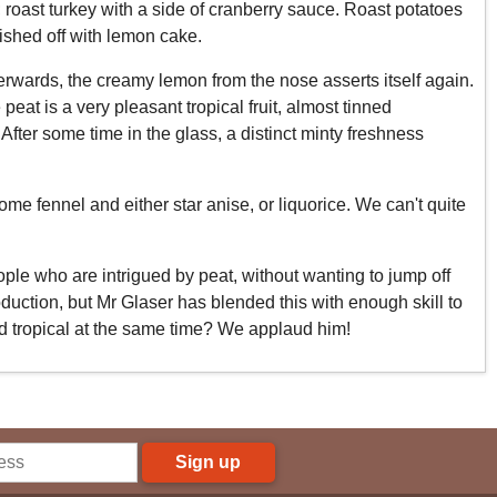
; roast turkey with a side of cranberry sauce. Roast potatoes
ished off with lemon cake.
Afterwards, the creamy lemon from the nose asserts itself again.
eat is a very pleasant tropical fruit, almost tinned
After some time in the glass, a distinct minty freshness
me fennel and either star anise, or liquorice. We can't quite
ople who are intrigued by peat, without wanting to jump off
oduction, but Mr Glaser has blended this with enough skill to
nd tropical at the same time? We applaud him!
Sign up