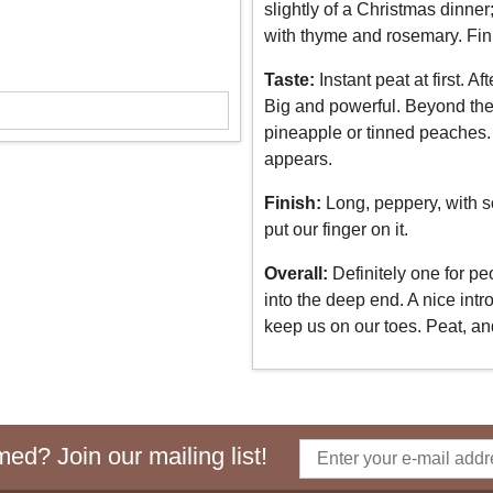
slightly of a Christmas dinner
with thyme and rosemary. Fin
Taste:
Instant peat at first. 
Big and powerful. Beyond the p
pineapple or tinned peaches. 
appears.
Finish:
Long, peppery, with so
put our finger on it.
Overall:
Definitely one for pe
into the deep end. A nice intr
keep us on our toes. Peat, a
ed? Join our mailing list!