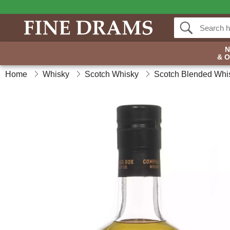
& 
Home
Whisky
Scotch Whisky
Scotch Blended Whi