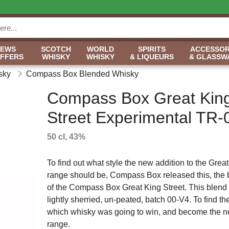
NEWS
SCOTCH
WORLD
SPIRITS
ACCESSOR
OFFERS
WHISKY
WHISKY
& LIQUEURS
& GLASSW
sky
Compass Box Blended Whisky
Compass Box Great Kin
Street Experimental TR-
50 cl, 43%
To find out what style the new addition to the Great
range should be, Compass Box released this, the
of the Compass Box Great King Street. This blend 
lightly sherried, un-peated, batch 00-V4. To find the
which whisky was going to win, and become the ne
range.