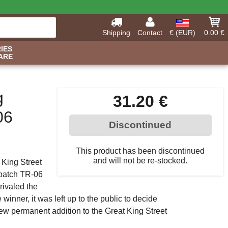
Shipping
Contact
€ (EUR)
0.00 €
IES
ARE
g
31.20 €
06
Discontinued
This product has been discontinued
and will not be re-stocked.
 King Street
 batch TR-06
rivaled the
 winner, it was left up to the public to decide
w permanent addition to the Great King Street