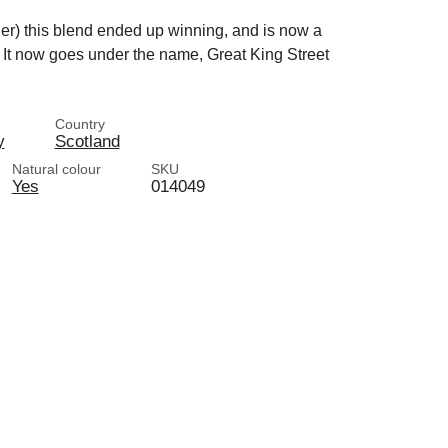
er) this blend ended up winning, and is now a
. It now goes under the name, Great King Street
Country
y
Scotland
Natural colour
SKU
Yes
014049