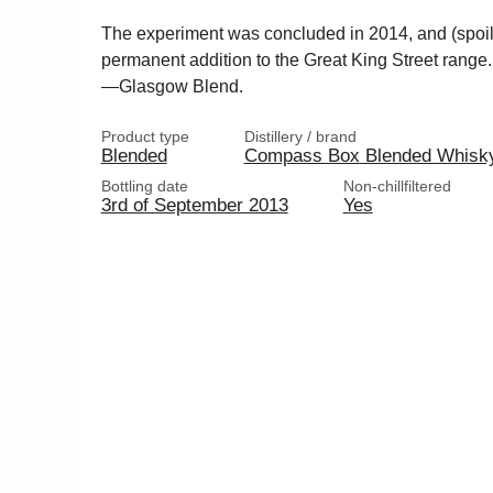
The experiment was concluded in 2014, and (spoil
permanent addition to the Great King Street range
—Glasgow Blend.
Product type
Distillery / brand
Blended
Compass Box Blended Whisk
Bottling date
Non-chillfiltered
3rd of September 2013
Yes