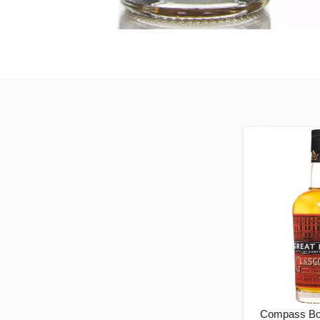
Compass Bo