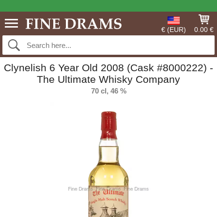
€ (EUR)
0.00 €
Clynelish 6 Year Old 2008 (Cask #8000222) -
The Ultimate Whisky Company
70 cl, 46 %