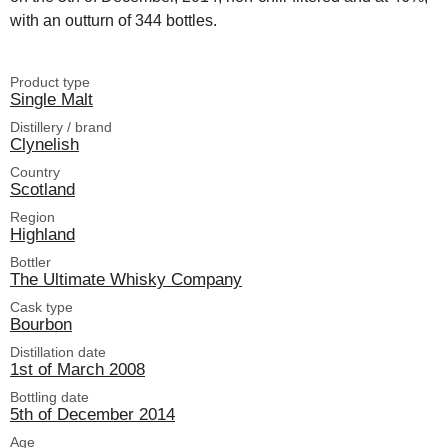
with an outturn of 344 bottles.
Product type
Single Malt
Distillery / brand
Clynelish
Country
Scotland
Region
Highland
Bottler
The Ultimate Whisky Company
Cask type
Bourbon
Distillation date
1st of March 2008
Bottling date
5th of December 2014
Age