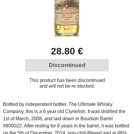
28.80 €
Discontinued
This product has been discontinued
and will not be re-stocked.
Bottled by independent bottler, The Ultimate Whisky
Company, this is a 6 year old Clynelish. It was distilled the
1st of March, 2008, and laid down in Bourbon Barrel
#800022. After resting for 6 years in the barrel, it was bottled
on the 5th of December, 2014, non-chill-filtered and at 46%,