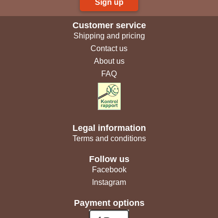
Sign up
Customer service
Shipping and pricing
Contact us
About us
FAQ
Legal information
Terms and conditions
Follow us
Facebook
Instagram
Payment options