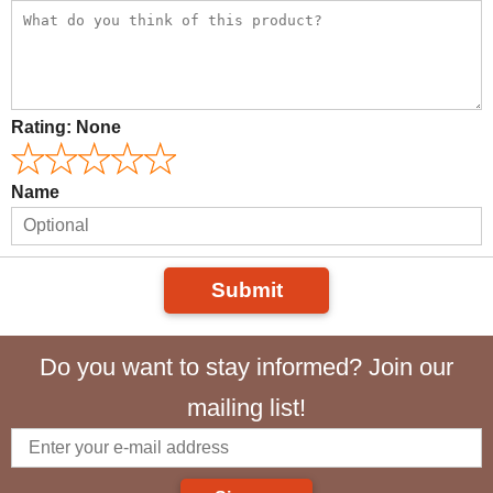
Rating:
None
Name
Submit
Do you want to stay informed? Join our
mailing list!