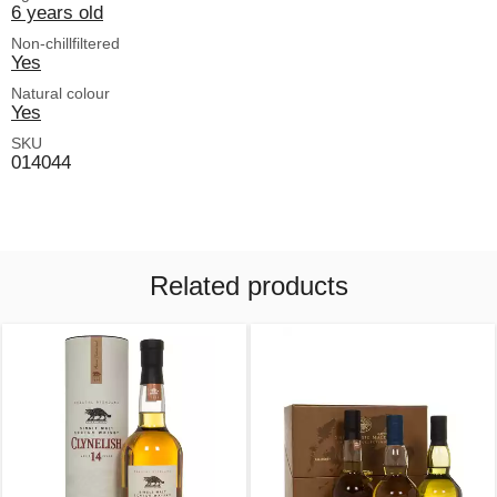
6 years old
Non-chillfiltered
Yes
Natural colour
Yes
SKU
014044
Related products