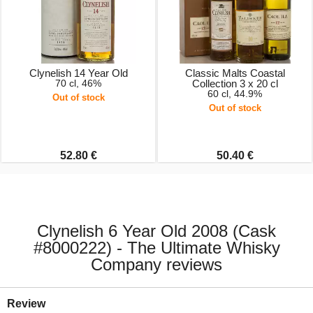
Clynelish 14 Year Old
Classic Malts Coastal
70 cl, 46%
Collection 3 x 20 cl
60 cl, 44.9%
Out of stock
Out of stock
52.80 €
50.40 €
Clynelish 6 Year Old 2008 (Cask
#8000222) - The Ultimate Whisky
Company reviews
Review