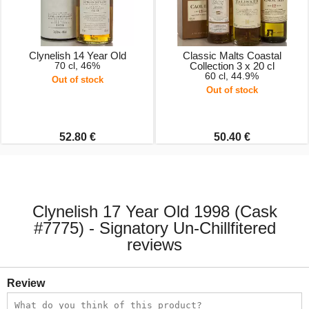
Clynelish 14 Year Old
Classic Malts Coastal
70 cl, 46%
Collection 3 x 20 cl
60 cl, 44.9%
Out of stock
Out of stock
52.80 €
50.40 €
Clynelish 17 Year Old 1998 (Cask
#7775) - Signatory Un-Chillfitered
reviews
Review