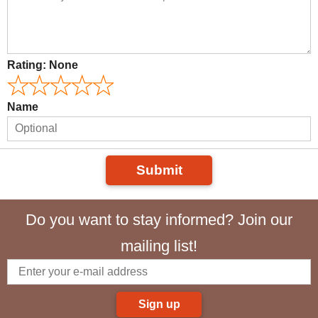
Rating:
None
Name
Submit
Do you want to stay informed? Join our
mailing list!
Sign up