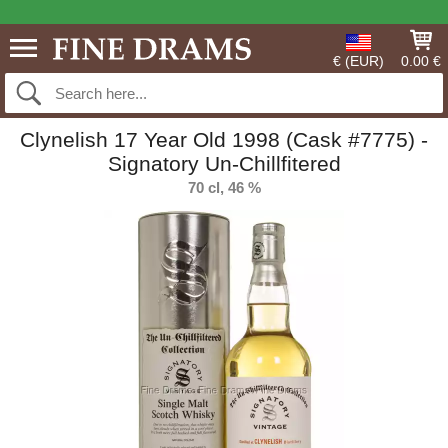
€ (EUR)
0.00 €
Clynelish 17 Year Old 1998 (Cask #7775) -
Signatory Un-Chillfitered
70 cl, 46 %