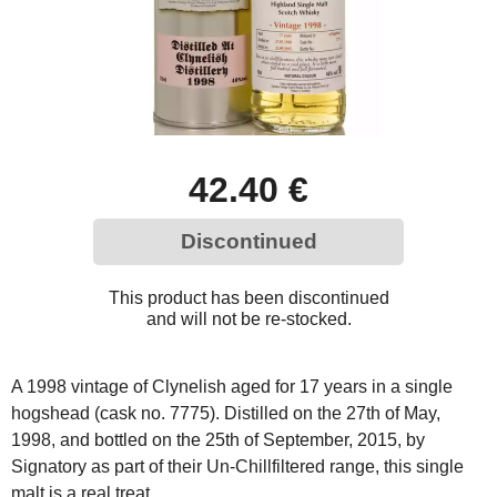
42.40 €
Discontinued
This product has been discontinued
and will not be re-stocked.
A 1998 vintage of Clynelish aged for 17 years in a single
hogshead (cask no. 7775). Distilled on the 27th of May,
1998, and bottled on the 25th of September, 2015, by
Signatory as part of their Un-Chillfiltered range, this single
malt is a real treat.