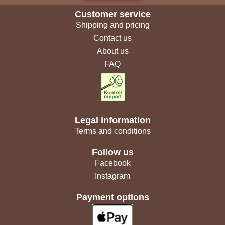
Customer service
Shipping and pricing
Contact us
About us
FAQ
Legal information
Terms and conditions
Follow us
Facebook
Instagram
Payment options