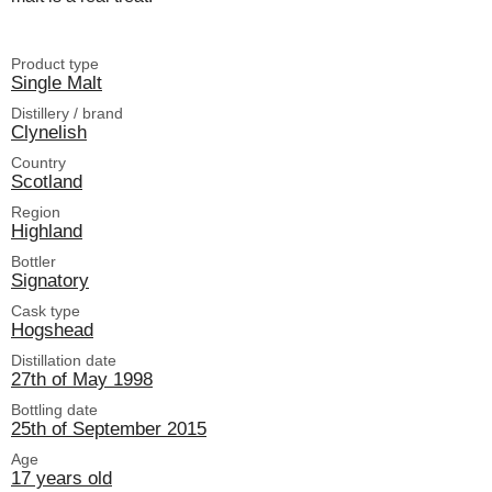
Product type
Single Malt
Distillery / brand
Clynelish
Country
Scotland
Region
Highland
Bottler
Signatory
Cask type
Hogshead
Distillation date
27th of May 1998
Bottling date
25th of September 2015
Age
17 years old