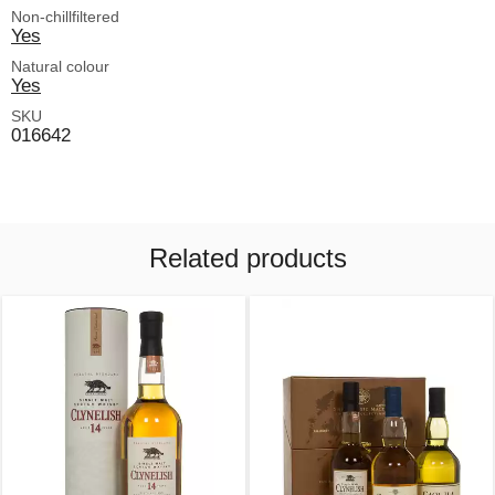
Non-chillfiltered
Yes
Natural colour
Yes
SKU
016642
Related products