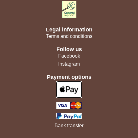
Legal information
Terms and conditions
Follow us
Facebook
Instagram
Payment options
Bank transfer