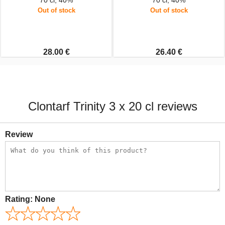
70 cl, 40%
70 cl, 40%
Out of stock
Out of stock
28.00 €
26.40 €
Clontarf Trinity 3 x 20 cl reviews
Review
Rating:
None