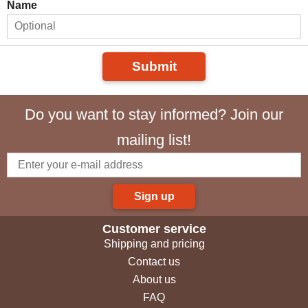
Name
Submit
Do you want to stay informed? Join our
mailing list!
Sign up
Customer service
Shipping and pricing
Contact us
About us
FAQ