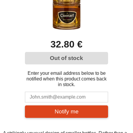
32.80 €
Out of stock
Enter your email address below to be
notified when this product comes back
in stock.
Notify me