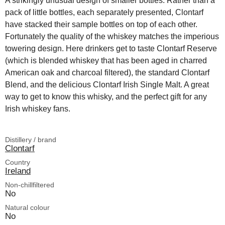
A strikingly unusual design of smaller bottles. Rather than a
pack of little bottles, each separately presented, Clontarf
have stacked their sample bottles on top of each other.
Fortunately the quality of the whiskey matches the imperious
towering design. Here drinkers get to taste Clontarf Reserve
(which is blended whiskey that has been aged in charred
American oak and charcoal filtered), the standard Clontarf
Blend, and the delicious Clontarf Irish Single Malt. A great
way to get to know this whisky, and the perfect gift for any
Irish whiskey fans.
Distillery / brand
Clontarf
Country
Ireland
Non-chillfiltered
No
Natural colour
No