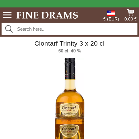
€ (EUR)
0.00 €
Clontarf Trinity 3 x 20 cl
60 cl, 40 %