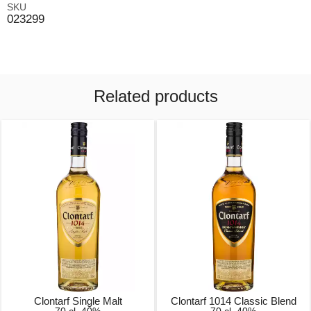
SKU
023299
Related products
Clontarf Single Malt
Clontarf 1014 Classic Blend