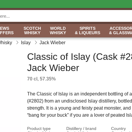
NEWS
SCOTCH
WORLD
SPIRITS
ACCESSOR
OFFERS
WHISKY
WHISKY
& LIQUEURS
& GLASSW
Whisky
Islay
Jack Wieber
Classic of Islay (Cask #2
Jack Wieber
70 cl, 57.35%
The Classic of Islay is an independent bottling of 
(#2802) from an undisclosed Islay distillery, bottle
strength. It is a young and feisty peat monster, and 
“bang for your buck” if you are a lover of peated Is
Product type
Distillery / brand
Country