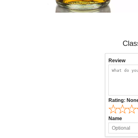
Clas
Review
Rating:
Non
Name