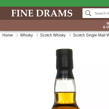
& 
Home
Whisky
Scotch Whisky
Scotch Single Malt 