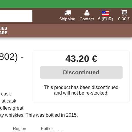
Shipping
Contact
€ (EUR)
0.00 €
IES
ARE
802) -
43.20 €
Discontinued
This product has been discontinued
and will not be re-stocked.
a cask
d at cask
offers great
lay whiskies. This was bottled in 2015.
Region
Bottler