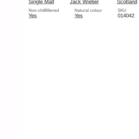
Single Malt
Jack Wieber
Scotland
Non-chillfiltered
Natural colour
SKU
Yes
Yes
014042