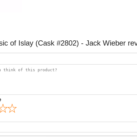
sic of Islay (Cask #2802) - Jack Wieber re
e