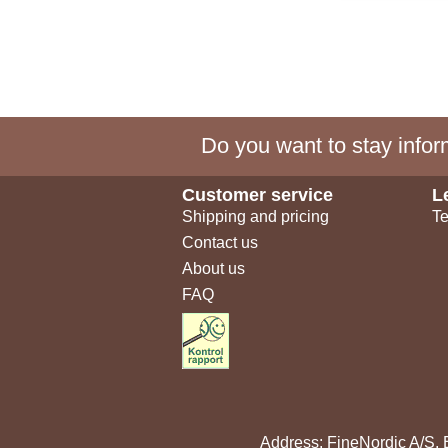
Do you want to stay inform
Customer service
L
Shipping and pricing
Te
Contact us
About us
FAQ
Address: FineNordic A/S