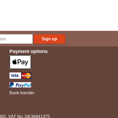
Sign up
Payment options
Bank transfer
3891. VAT No. DK36941375