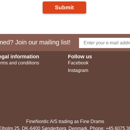
Submit
ed? Join our mailing list!
egal information
Follow us
rms and conditions
Facebook
Instagram
FineNordic A/S trading as Fine Drams
, Elholm 25, DK-6400 Sønderborg, Denmark. Phone: +45 6075 