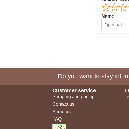
Name
Do you want to stay inform
Customer service
L
Shipping and pricing
Te
Contact us
About us
FAQ