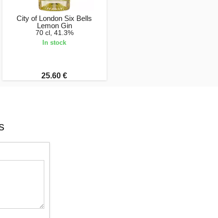
City of London Six Bells
Lemon Gin
70 cl, 41.3%
In stock
25.60 €
s