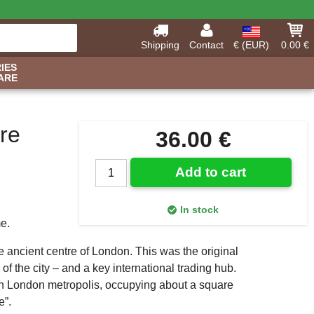
Shipping
Contact
€ (EUR)
0.00 €
IES
ARE
re
36.00 €
Add to cart
In stock
me.
e ancient centre of London. This was the original
f the city – and a key international trading hub.
ern London metropolis, occupying about a square
e”.