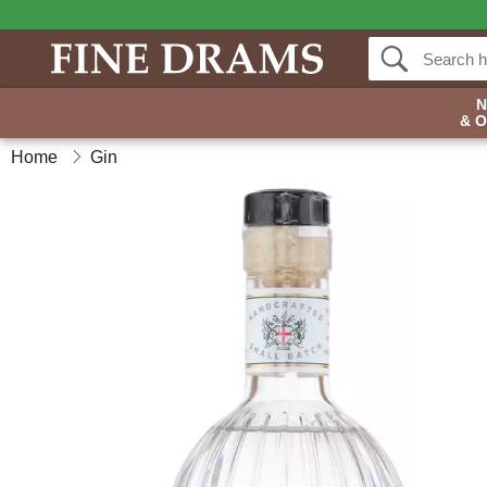
& 
Home
Gin