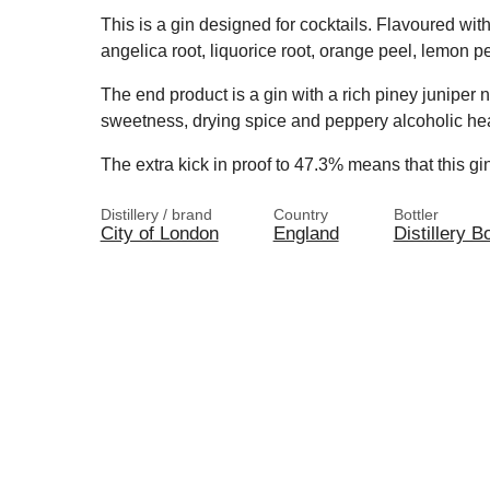
This is a gin designed for cocktails. Flavoured wit
angelica root, liquorice root, orange peel, lemon pe
The end product is a gin with a rich piney juniper no
sweetness, drying spice and peppery alcoholic hea
The extra kick in proof to 47.3% means that this gin
Distillery / brand
Country
Bottler
City of London
England
Distillery Bo