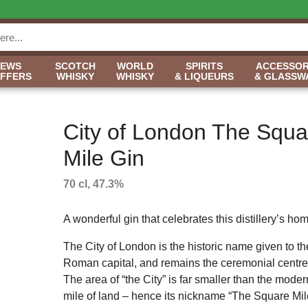
NEWS
SCOTCH
WORLD
SPIRITS
ACCESSOR
OFFERS
WHISKY
WHISKY
& LIQUEURS
& GLASSW
City of London The Squa
Mile Gin
70 cl, 47.3%
A wonderful gin that celebrates this distillery’s ho
The City of London is the historic name given to th
Roman capital, and remains the ceremonial centre o
The area of “the City” is far smaller than the mod
mile of land – hence its nickname “The Square Mil