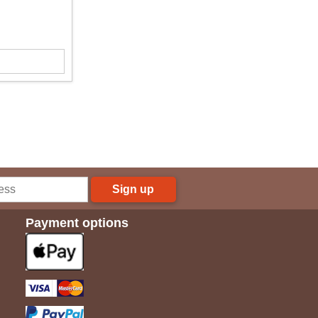
Sign up
Payment options