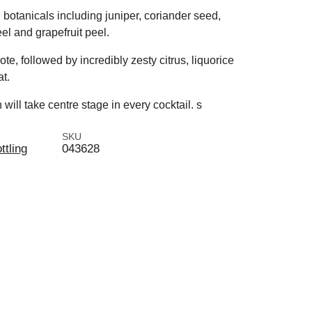
h botanicals including juniper, coriander seed,
el and grapefruit peel.
te, followed by incredibly zesty citrus, liquorice
t.
 will take centre stage in every cocktail. s
SKU
ttling
043628