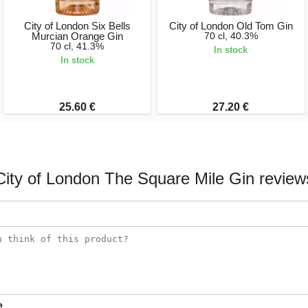
City of London Six Bells
City of London Old Tom Gin
Murcian Orange Gin
70 cl, 40.3%
70 cl, 41.3%
In stock
In stock
25.60 €
27.20 €
City of London The Square Mile Gin review
e