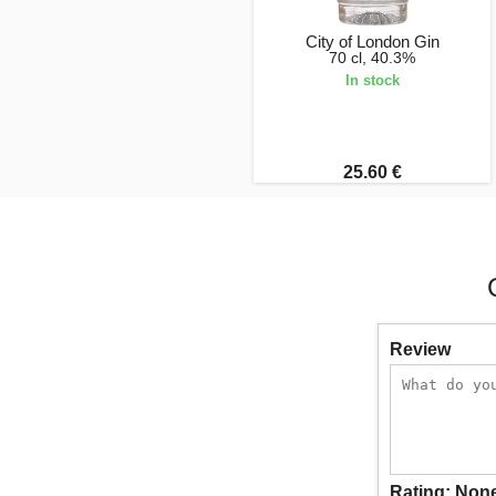
City of London Gin
70 cl, 40.3%
In stock
25.60 €
Review
Rating:
Non