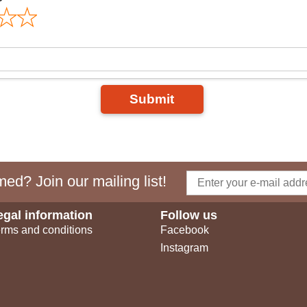
Submit
ed? Join our mailing list!
egal information
Follow us
rms and conditions
Facebook
Instagram