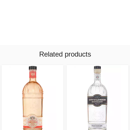
Related products