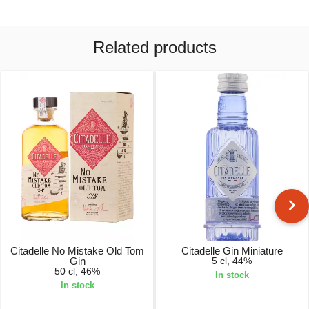
Related products
Citadelle No Mistake Old Tom
Citadelle Gin Miniature
Gin
5 cl, 44%
50 cl, 46%
In stock
In stock