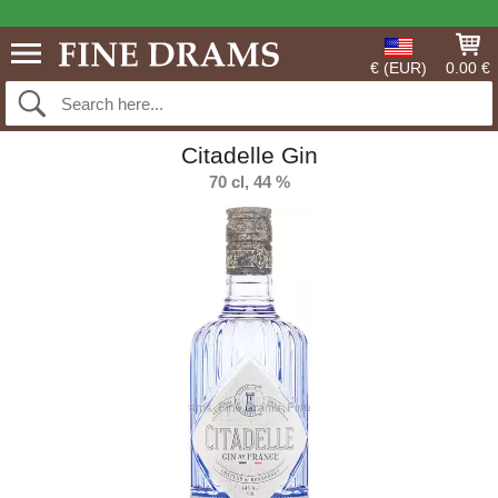
€ (EUR)
0.00 €
Citadelle Gin
70 cl, 44 %