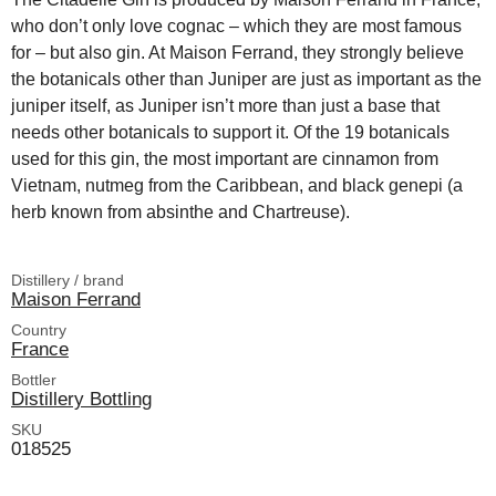
who don’t only love cognac – which they are most famous
for – but also gin. At Maison Ferrand, they strongly believe
the botanicals other than Juniper are just as important as the
juniper itself, as Juniper isn’t more than just a base that
needs other botanicals to support it. Of the 19 botanicals
used for this gin, the most important are cinnamon from
Vietnam, nutmeg from the Caribbean, and black genepi (a
herb known from absinthe and Chartreuse).
Distillery / brand
Maison Ferrand
Country
France
Bottler
Distillery Bottling
SKU
018525