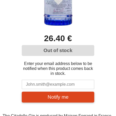
26.40 €
Out of stock
Enter your email address below to be
notified when this product comes back
in stock.
Notify me
The Citadelle Gin is produced by Maison Ferrand in France,