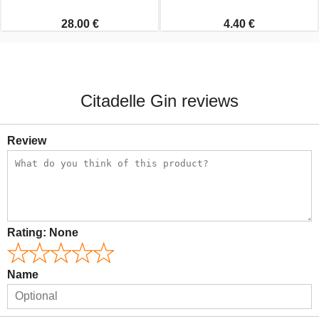
28.00 €
4.40 €
Citadelle Gin reviews
Review
Rating:
None
Name