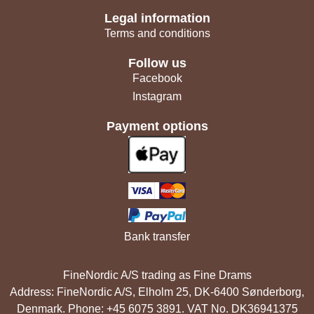
Legal information
Terms and conditions
Follow us
Facebook
Instagram
Payment options
Bank transfer
FineNordic A/S trading as Fine Drams
Address: FineNordic A/S, Elholm 25, DK-6400 Sønderborg,
Denmark. Phone: +45 6075 3891. VAT No. DK36941375