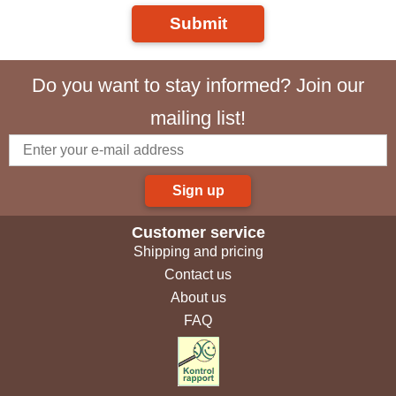
Submit
Do you want to stay informed? Join our
mailing list!
Sign up
Customer service
Shipping and pricing
Contact us
About us
FAQ