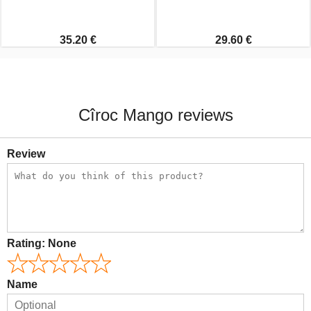
35.20 €
29.60 €
Cîroc Mango reviews
Review
Rating:
None
Name