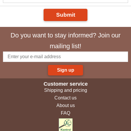
Submit
Do you want to stay informed? Join our
mailing list!
Sign up
Customer service
Shipping and pricing
Contact us
About us
FAQ