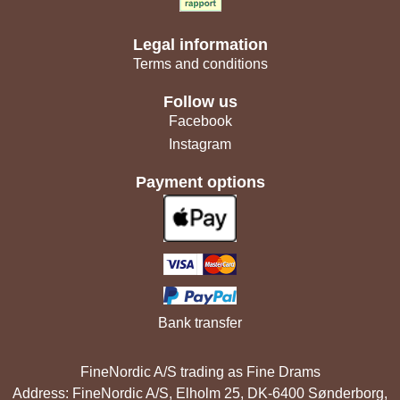
Legal information
Terms and conditions
Follow us
Facebook
Instagram
Payment options
Bank transfer
FineNordic A/S trading as Fine Drams
Address: FineNordic A/S, Elholm 25, DK-6400 Sønderborg,