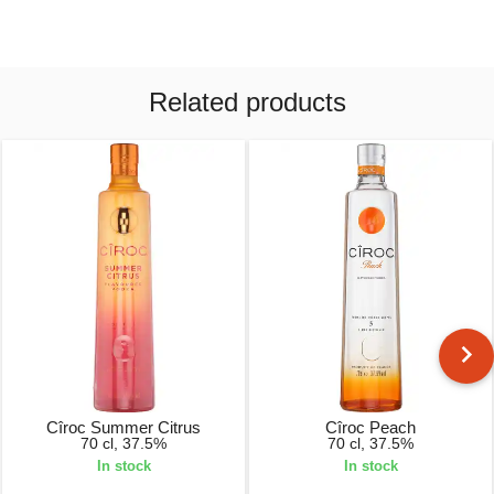
Related products
Cîroc Summer Citrus
Cîroc Peach
70 cl, 37.5%
70 cl, 37.5%
In stock
In stock