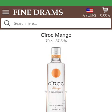
€ (EUR)
0.00 €
Cîroc Mango
70 cl, 37.5 %