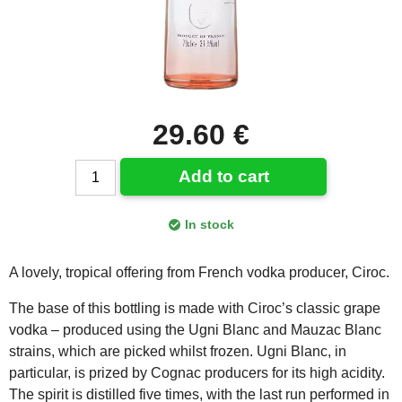
29.60 €
Add to cart
In stock
A lovely, tropical offering from French vodka producer, Ciroc.
The base of this bottling is made with Ciroc’s classic grape
vodka – produced using the Ugni Blanc and Mauzac Blanc
strains, which are picked whilst frozen. Ugni Blanc, in
particular, is prized by Cognac producers for its high acidity.
The spirit is distilled five times, with the last run performed in