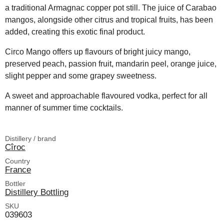
a traditional Armagnac copper pot still. The juice of Carabao
mangos, alongside other citrus and tropical fruits, has been
added, creating this exotic final product.
Circo Mango offers up flavours of bright juicy mango,
preserved peach, passion fruit, mandarin peel, orange juice,
slight pepper and some grapey sweetness.
A sweet and approachable flavoured vodka, perfect for all
manner of summer time cocktails.
Distillery / brand
Cîroc
Country
France
Bottler
Distillery Bottling
SKU
039603