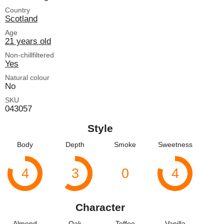
Country
Scotland
Age
21 years old
Non-chillfiltered
Yes
Natural colour
No
SKU
043057
Style
Body
Depth
Smoke
Sweetness
4
3
0
4
Character
Almond
Oak
Toffee
Vanilla