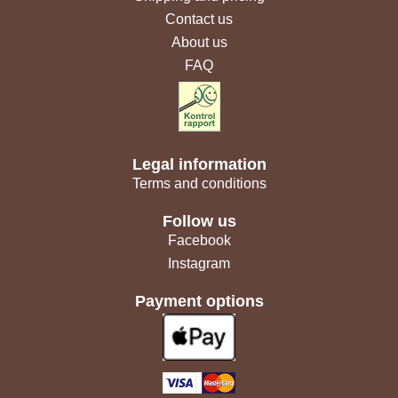
Contact us
About us
FAQ
Legal information
Terms and conditions
Follow us
Facebook
Instagram
Payment options