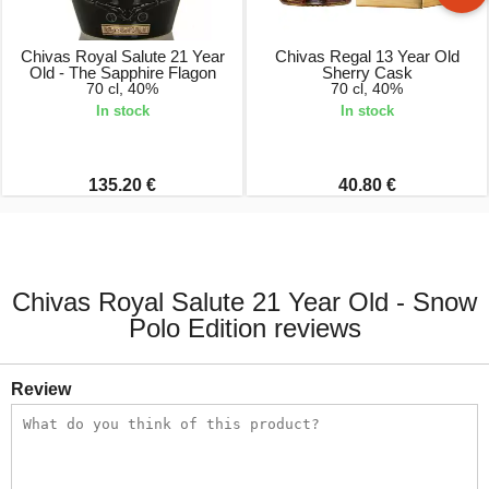
Chivas Royal Salute 21 Year
Chivas Regal 13 Year Old
Old - The Sapphire Flagon
Sherry Cask
70 cl, 40%
70 cl, 40%
In stock
In stock
135.20 €
40.80 €
Chivas Royal Salute 21 Year Old - Snow
Polo Edition reviews
Review