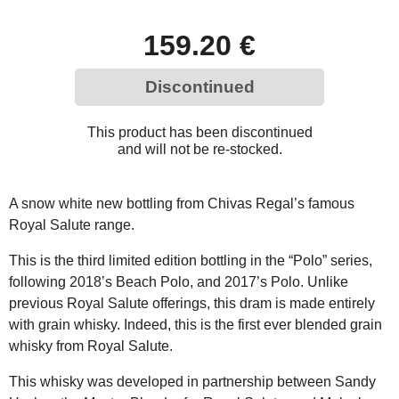
159.20 €
Discontinued
This product has been discontinued
and will not be re-stocked.
A snow white new bottling from Chivas Regal’s famous
Royal Salute range.
This is the third limited edition bottling in the “Polo” series,
following 2018’s Beach Polo, and 2017’s Polo. Unlike
previous Royal Salute offerings, this dram is made entirely
with grain whisky. Indeed, this is the first ever blended grain
whisky from Royal Salute.
This whisky was developed in partnership between Sandy