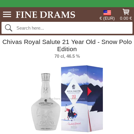
€ (EUR)
0.00 €
Chivas Royal Salute 21 Year Old - Snow Polo
Edition
70 cl, 46.5 %