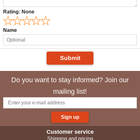
Rating:
None
Name
Submit
Do you want to stay informed? Join our
mailing list!
Sign up
Customer service
Shipping and pricing