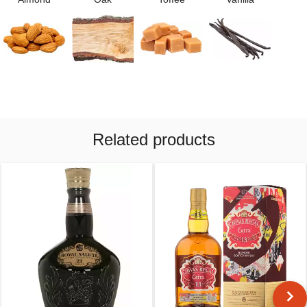
Related products