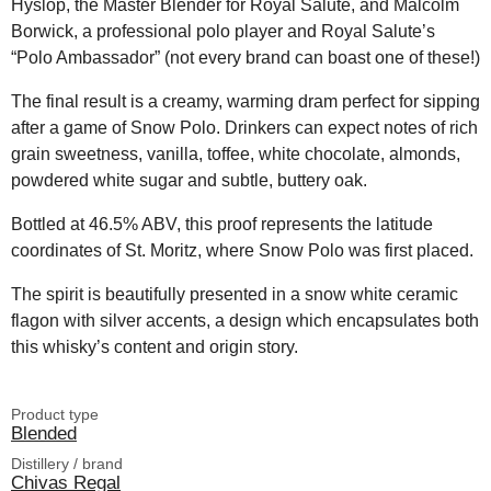
Hyslop, the Master Blender for Royal Salute, and Malcolm
Borwick, a professional polo player and Royal Salute’s
“Polo Ambassador” (not every brand can boast one of these!)
The final result is a creamy, warming dram perfect for sipping
after a game of Snow Polo. Drinkers can expect notes of rich
grain sweetness, vanilla, toffee, white chocolate, almonds,
powdered white sugar and subtle, buttery oak.
Bottled at 46.5% ABV, this proof represents the latitude
coordinates of St. Moritz, where Snow Polo was first placed.
The spirit is beautifully presented in a snow white ceramic
flagon with silver accents, a design which encapsulates both
this whisky’s content and origin story.
Product type
Blended
Distillery / brand
Chivas Regal