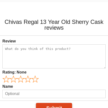
Chivas Regal 13 Year Old Sherry Cask
reviews
Review
Rating:
None
Name
Submit