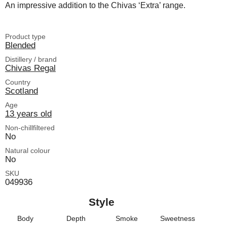
An impressive addition to the Chivas ‘Extra’ range.
Product type
Blended
Distillery / brand
Chivas Regal
Country
Scotland
Age
13 years old
Non-chillfiltered
No
Natural colour
No
SKU
049936
Style
Body
Depth
Smoke
Sweetness