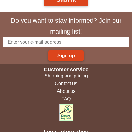
Do you want to stay informed? Join our
mailing list!
Sign up
Customer service
Shipping and pricing
Contact us
About us
FAQ
Legal information