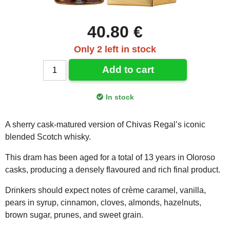
40.80 €
Only 2 left in stock
Add to cart
In stock
A sherry cask-matured version of Chivas Regal’s iconic
blended Scotch whisky.
This dram has been aged for a total of 13 years in Oloroso
casks, producing a densely flavoured and rich final product.
Drinkers should expect notes of crème caramel, vanilla,
pears in syrup, cinnamon, cloves, almonds, hazelnuts,
brown sugar, prunes, and sweet grain.