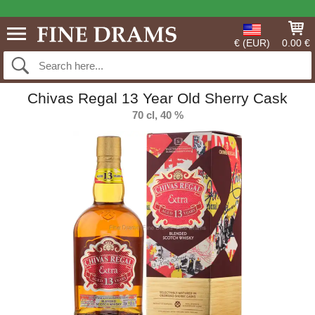
€ (EUR)
0.00 €
Chivas Regal 13 Year Old Sherry Cask
70 cl, 40 %