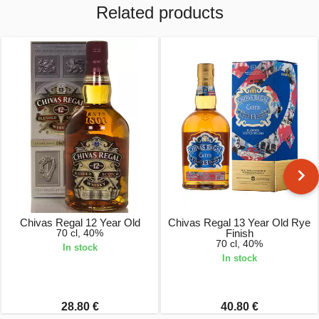
Related products
Chivas Regal 12 Year Old
Chivas Regal 13 Year Old Rye
70 cl, 40%
Finish
70 cl, 40%
In stock
In stock
28.80 €
40.80 €