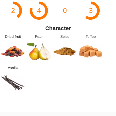
2
4
0
3
Character
Dried fruit
Pear
Spice
Toffee
Vanilla