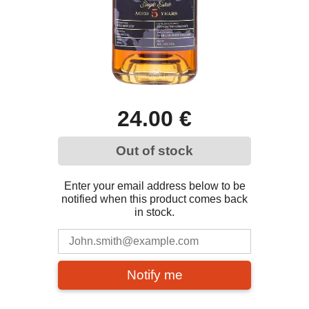
24.00 €
Out of stock
Enter your email address below to be
notified when this product comes back
in stock.
Notify me