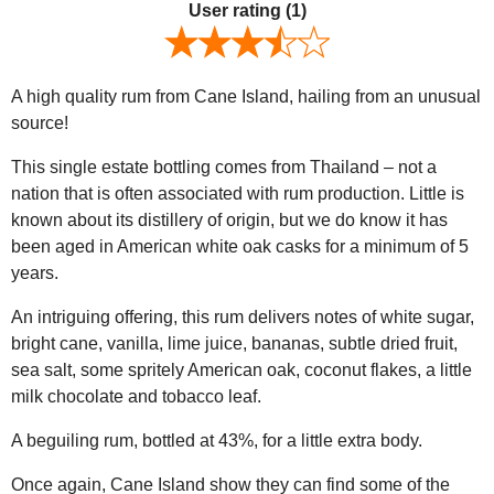
User rating
(1)
A high quality rum from Cane Island, hailing from an unusual
source!
This single estate bottling comes from Thailand – not a
nation that is often associated with rum production. Little is
known about its distillery of origin, but we do know it has
been aged in American white oak casks for a minimum of 5
years.
An intriguing offering, this rum delivers notes of white sugar,
bright cane, vanilla, lime juice, bananas, subtle dried fruit,
sea salt, some spritely American oak, coconut flakes, a little
milk chocolate and tobacco leaf.
A beguiling rum, bottled at 43%, for a little extra body.
Once again, Cane Island show they can find some of the