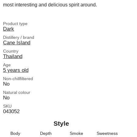
most interesting and delicious spirit around.
Product type
Dark
Distillery / brand
Cane Island
Country
Thailand
Age
5 years old
Non-chillfiltered
No
Natural colour
No
SKU
043052
Style
Body
Depth
Smoke
Sweetness