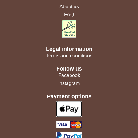
About us
FAQ
Legal information
Terms and conditions
Follow us
Facebook
Instagram
Payment options