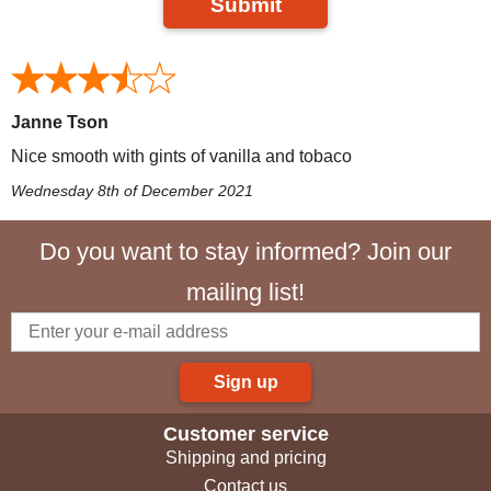
Submit
Janne Tson
Nice smooth with gints of vanilla and tobaco
Wednesday 8th of December 2021
Do you want to stay informed? Join our
mailing list!
Sign up
Customer service
Shipping and pricing
Contact us