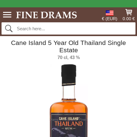
€ (EUR)
0.00 €
Cane Island 5 Year Old Thailand Single
Estate
70 cl, 43 %