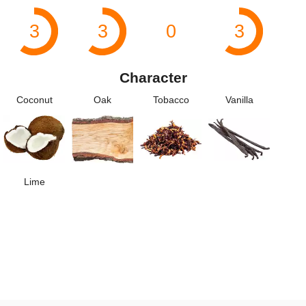
3
3
0
3
Character
Coconut
Oak
Tobacco
Vanilla
Lime