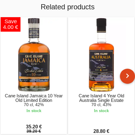
Related products
Save
4.00 €
Cane Island Jamaica 10 Year
Cane Island 4 Year Old
Old Limited Edition
Australia Single Estate
70 cl, 42%
70 cl, 43%
In stock
In stock
35.20 €
39.20 €
28.80 €