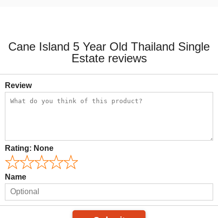
Cane Island 5 Year Old Thailand Single
Estate reviews
Review
Rating:
None
Name