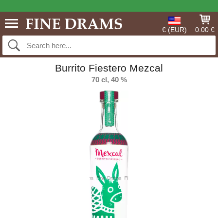
€ (EUR)
0.00 €
Burrito Fiestero Mezcal
70 cl, 40 %