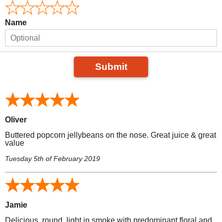
Name
Submit
Oliver
Buttered popcorn jellybeans on the nose. Great juice & great
value
Tuesday 5th of February 2019
Jamie
Delicious, round, light in smoke with predominant floral and