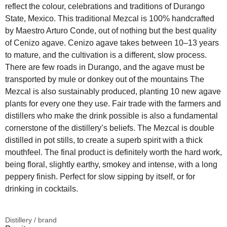
reflect the colour, celebrations and traditions of Durango
State, Mexico. This traditional Mezcal is 100% handcrafted
by Maestro Arturo Conde, out of nothing but the best quality
of Cenizo agave. Cenizo agave takes between 10–13 years
to mature, and the cultivation is a different, slow process.
There are few roads in Durango, and the agave must be
transported by mule or donkey out of the mountains The
Mezcal is also sustainably produced, planting 10 new agave
plants for every one they use. Fair trade with the farmers and
distillers who make the drink possible is also a fundamental
cornerstone of the distillery’s beliefs. The Mezcal is double
distilled in pot stills, to create a superb spirit with a thick
mouthfeel. The final product is definitely worth the hard work,
being floral, slightly earthy, smokey and intense, with a long
peppery finish. Perfect for slow sipping by itself, or for
drinking in cocktails.
Distillery / brand