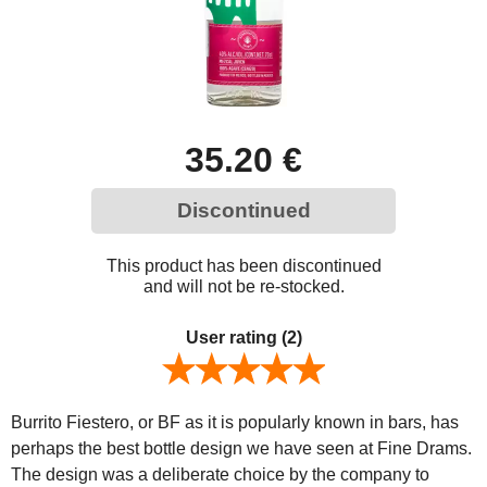
35.20 €
Discontinued
This product has been discontinued
and will not be re-stocked.
User rating
(2)
Burrito Fiestero, or BF as it is popularly known in bars, has
perhaps the best bottle design we have seen at Fine Drams.
The design was a deliberate choice by the company to