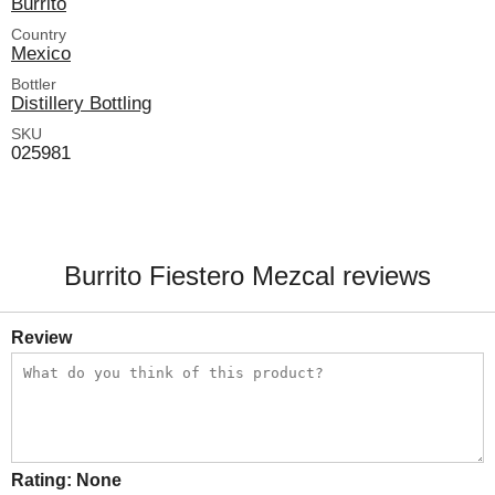
Burrito
Country
Mexico
Bottler
Distillery Bottling
SKU
025981
Burrito Fiestero Mezcal reviews
Review
Rating:
None