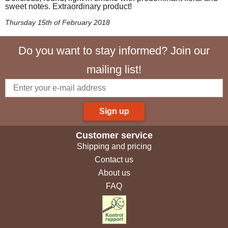
sweet notes. Extraordinary product!
Thursday 15th of February 2018
Do you want to stay informed? Join our
mailing list!
Sign up
Customer service
Shipping and pricing
Contact us
About us
FAQ