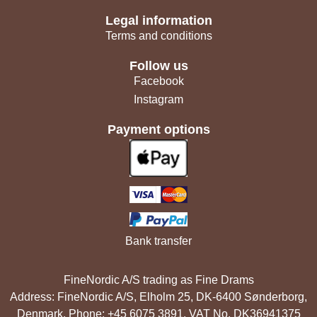
Legal information
Terms and conditions
Follow us
Facebook
Instagram
Payment options
Bank transfer
FineNordic A/S trading as Fine Drams
Address: FineNordic A/S, Elholm 25, DK-6400 Sønderborg,
Denmark. Phone: +45 6075 3891. VAT No. DK36941375