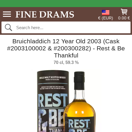
€ (EUR)
0.00 €
Bruichladdich 12 Year Old 2003 (Cask
#2003100002 & #200300282) - Rest & Be
Thankful
70 cl, 59.3 %