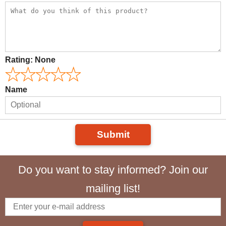
Rating:
None
Name
Submit
Do you want to stay informed? Join our
mailing list!