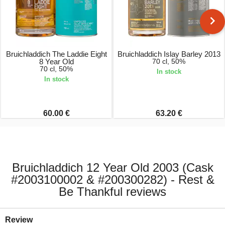
Bruichladdich The Laddie Eight
Bruichladdich Islay Barley 2013
8 Year Old
70 cl, 50%
70 cl, 50%
In stock
In stock
60.00 €
63.20 €
Bruichladdich 12 Year Old 2003 (Cask
#2003100002 & #200300282) - Rest &
Be Thankful reviews
Review