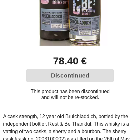
78.40 €
Discontinued
This product has been discontinued
and will not be re-stocked.
A cask strength, 12 year old Bruichladdich, bottled by the
independent bottler, Rest & Be Thankful. This whisky is a
vatting of two casks, a sherry and a bourbon. The sherry
cask (cask no. 2003100002) was filled on the 26th of May,