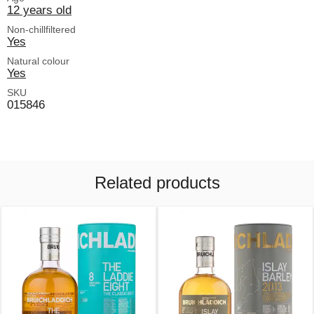
12 years old
Non-chillfiltered
Yes
Natural colour
Yes
SKU
015846
Related products