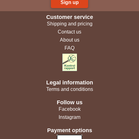
Sign up
Customer service
Shipping and pricing
Contact us
About us
FAQ
Legal information
Terms and conditions
Follow us
Facebook
Instagram
Payment options