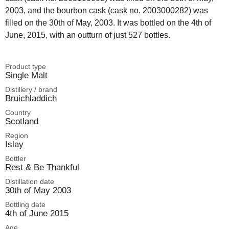
2003, and the bourbon cask (cask no. 2003000282) was
filled on the 30th of May, 2003. It was bottled on the 4th of
June, 2015, with an outturn of just 527 bottles.
Product type
Single Malt
Distillery / brand
Bruichladdich
Country
Scotland
Region
Islay
Bottler
Rest & Be Thankful
Distillation date
30th of May 2003
Bottling date
4th of June 2015
Age