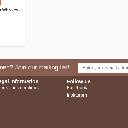
n Whiskey
k
ed? Join our mailing list!
egal information
Follow us
rms and conditions
Facebook
Instagram