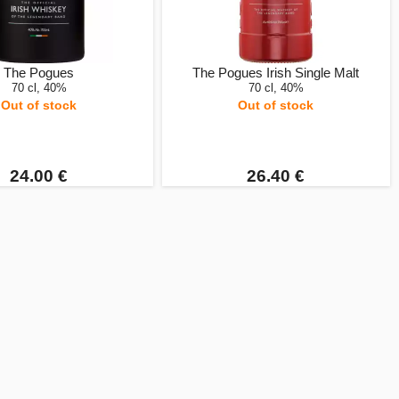
The Pogues
The Pogues Irish Single Malt
70 cl, 40%
70 cl, 40%
Out of stock
Out of stock
24.00 €
26.40 €