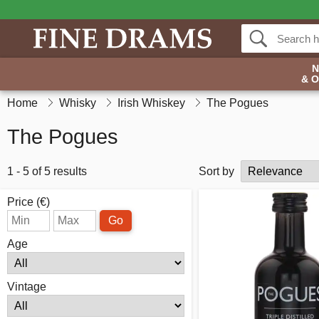
& 
Home
Whisky
Irish Whiskey
The Pogues
The Pogues
1 - 5 of 5 results
Sort by
Price (€)
Go
Age
Vintage