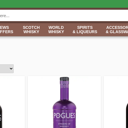
NEWS
SCOTCH
WORLD
SPIRITS
ACCESSOR
OFFERS
WHISKY
WHISKY
& LIQUEURS
& GLASSW