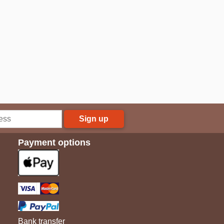
Sign up
Payment options
Bank transfer