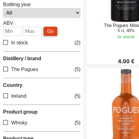
Bottling year
ABV
The Pogues Mini
5 cl, 40%
Go
In stock
In stock
(2)
Distillery / brand
4.00 €
The Pogues
(5)
Country
Ireland
(5)
Product group
Whisky
(5)
Product type