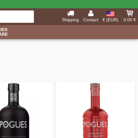
Shipping
Contact
€ (EUR)
0.00 €
IES
ARE