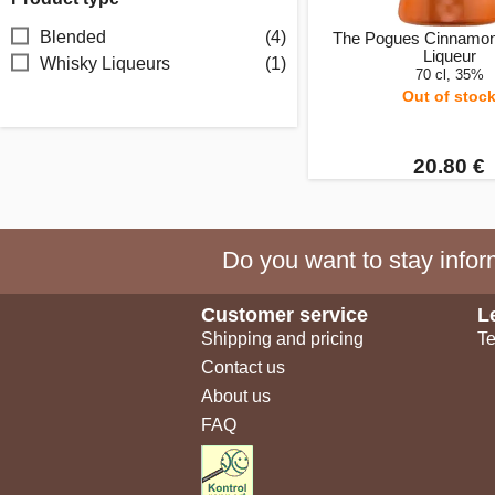
Blended
(4)
The Pogues Cinnamo
Liqueur
Whisky Liqueurs
(1)
70 cl, 35%
Out of stoc
20.80 €
Do you want to stay inform
Customer service
L
Shipping and pricing
Te
Contact us
About us
FAQ