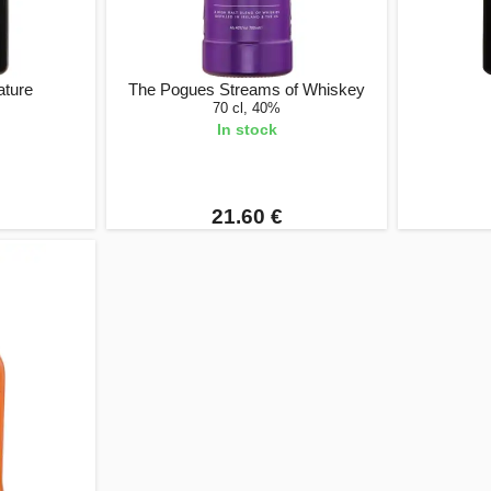
ature
The Pogues Streams of Whiskey
70 cl, 40%
In stock
21.60 €