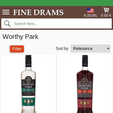
€ (EUR)
0.00 €
Worthy Park
Sort by
Filter