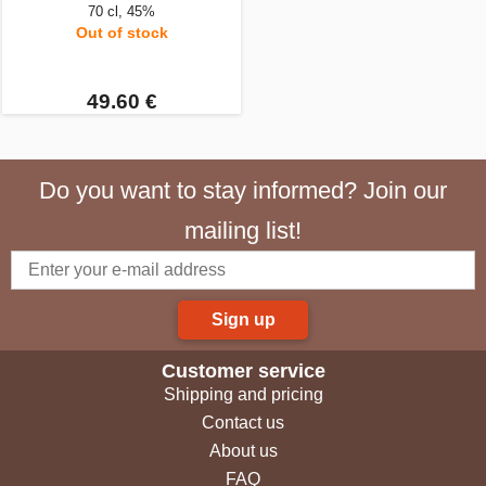
70 cl, 45%
Out of stock
49.60 €
Do you want to stay informed? Join our
mailing list!
Sign up
Customer service
Shipping and pricing
Contact us
About us
FAQ