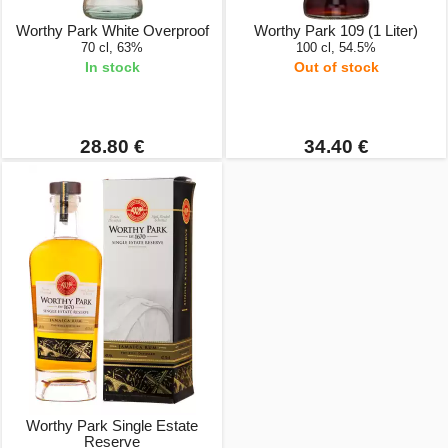
Worthy Park White Overproof
Worthy Park 109 (1 Liter)
70 cl, 63%
100 cl, 54.5%
In stock
Out of stock
28.80 €
34.40 €
Worthy Park Single Estate
Reserve