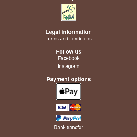
Legal information
Terms and conditions
Follow us
Facebook
Instagram
Payment options
Bank transfer